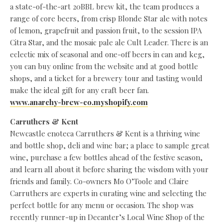
a state-of-the-art 20BBL brew kit, the team produces a
range of core beers, from crisp Blonde Star ale with notes
of lemon, grapefruit and passion fruit, to the session IPA
Citra Star, and the mosaic pale ale Cult Leader. There is an
eclectic mix of seasonal and one-off beers in can and keg,
you can buy online from the website and at good bottle
shops, and a ticket for a brewery tour and tasting would
make the ideal gift for any craft beer fan.
www.anarchy-brew-co.myshopify.com
Carruthers & Kent
Newcastle enoteca Carruthers & Kent is a thriving wine
and bottle shop, deli and wine bar; a place to sample great
wine, purchase a few bottles ahead of the festive season,
and learn all about it before sharing the wisdom with your
friends and family. Co-owners Mo O’Toole and Claire
Carruthers are experts in curating wine and selecting the
perfect bottle for any menu or occasion. The shop was
recently runner-up in Decanter’s Local Wine Shop of the