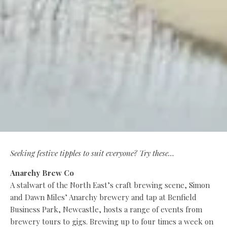
Seeking festive tipples to suit everyone? Try these…
Anarchy Brew Co
A stalwart of the North East’s craft brewing scene, Simon
and Dawn Miles’ Anarchy brewery and tap at Benfield
Business Park, Newcastle, hosts a range of events from
brewery tours to gigs. Brewing up to four times a week on