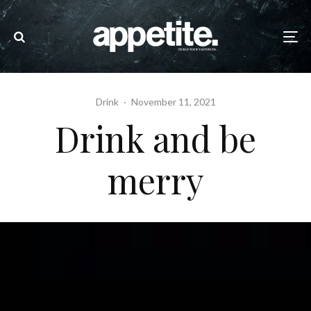
Drink
·
November 11, 2021
Drink and be
merry