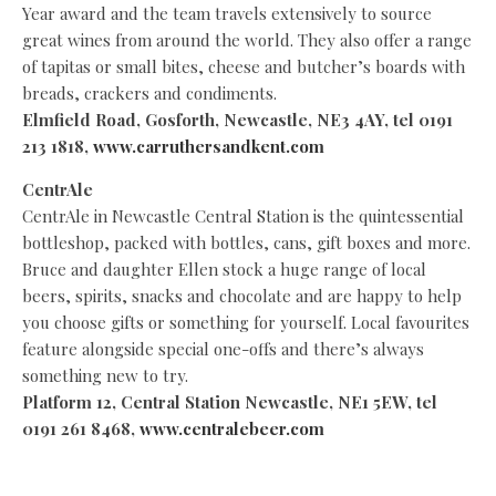
Year award and the team travels extensively to source
great wines from around the world. They also offer a range
of tapitas or small bites, cheese and butcher’s boards with
breads, crackers and condiments.
Elmfield Road, Gosforth, Newcastle,
NE3 4AY, tel 0191
213 1818,
www.carruthersandkent.com
CentrAle
CentrAle in Newcastle Central Station is the quintessential
bottleshop, packed with bottles, cans, gift boxes and more.
Bruce and daughter Ellen stock a huge range of local
beers, spirits, snacks and chocolate and are happy to help
you choose gifts or something for yourself. Local favourites
feature alongside special one-offs and there’s always
something new to try.
Platform 12, Central Station Newcastle, NE1 5EW, tel
0191 261 8468,
www.centralebeer.com
Muckle Brewing