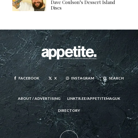
Dave Coulson’s Dessert Island
Discs
FACEBOOK
X
INSTAGRAM
SEARCH
ABOUT / ADVERTISING
LINKTR.EE/APPETITEMAGUK
DIRECTORY