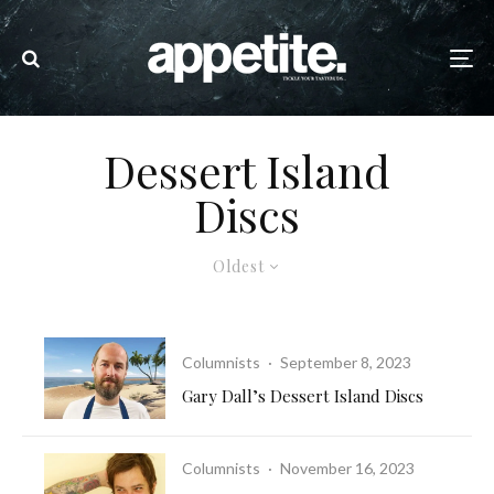
Dessert Island
Discs
Oldest
Columnists
·
September 8, 2023
Gary Dall’s Dessert Island Discs
Columnists
·
November 16, 2023