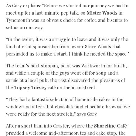
As Gary explains: “Before we started our journey we had to
meet up for a last-minute pep talk, so
Mister Woods
in
Tynemouth was an obvious choice for coffee and biscuits to
set us on our way.
“In the event, it was a struggle to leave and it was only the
kind offer of sponsorship from owner Steve Woods that
persuaded us to make a start. I think he needed the space.”
The team’s next stopping point was Warkworth for lunch,
and while a couple of the guys went off for soup and a
sarnie at a local pub, the rest discovered the pleasures of
the
Topsey Turvey
café on the main street.
“They had a fantastic selection of homemade cakes in the
window and after a hot chocolate and chocolate brownie we
were ready for the next stretch,” says Gary.
After a short haul into Craster, where the
Shoreline Café
provided a welcome mid-afternoon tea and cake stop, the