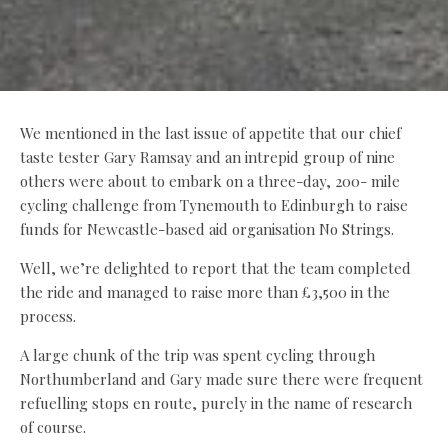
We mentioned in the last issue of appetite that our chief
taste tester Gary Ramsay and an intrepid group of nine
others were about to embark on a three-day, 200- mile
cycling challenge from Tynemouth to Edinburgh to raise
funds for Newcastle-based aid organisation No Strings.
Well, we’re delighted to report that the team completed
the ride and managed to raise more than £3,500 in the
process.
A large chunk of the trip was spent cycling through
Northumberland and Gary made sure there were frequent
refuelling stops en route, purely in the name of research
of course.