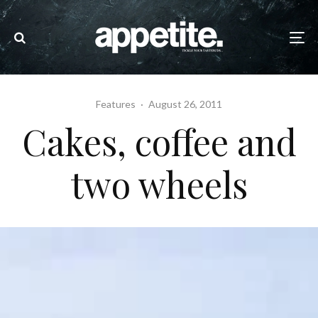
Features
·
August 26, 2011
Cakes, coffee and
two wheels