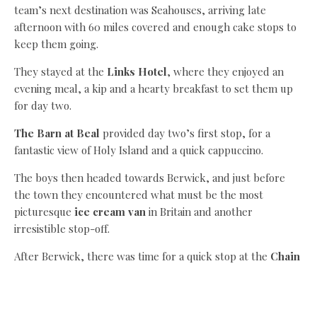
team’s next destination was Seahouses, arriving late
afternoon with 60 miles covered and enough cake stops to
keep them going.
They stayed at the
Links Hotel
, where they enjoyed an
evening meal, a kip and a hearty breakfast to set them up
for day two.
The Barn at Beal
provided day two’s first stop, for a
fantastic view of Holy Island and a quick cappuccino.
The boys then headed towards Berwick, and just before
the town they encountered what must be the most
picturesque
ice cream van
in Britain and another
irresistible stop-off.
After Berwick, there was time for a quick stop at the
Chain
Bridge Honey Farm
for Doddington’s honey ice cream
and then on to Norham for the team’s last food stop in
Northumberland.