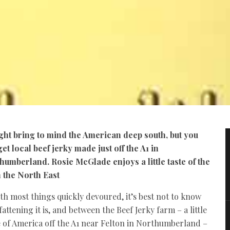
ight bring to mind the American deep south, but you
et local beef jerky made just off the A1 in
humberland. Rosie McGlade enjoys a little taste of the
n the North East
th most things quickly devoured, it’s best not to know
attening it is, and between the Beef Jerky farm – a little
e of America off the A1 near Felton in Northumberland –