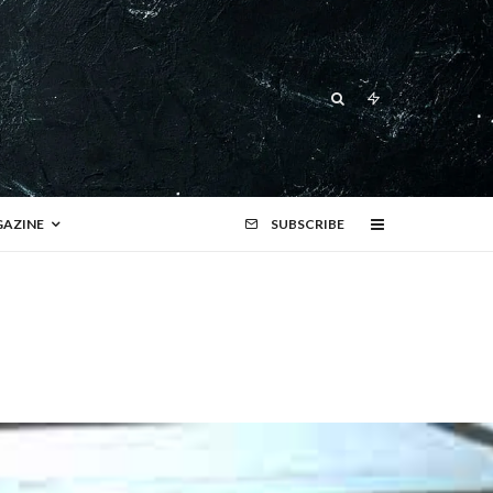
AZINE
SUBSCRIBE