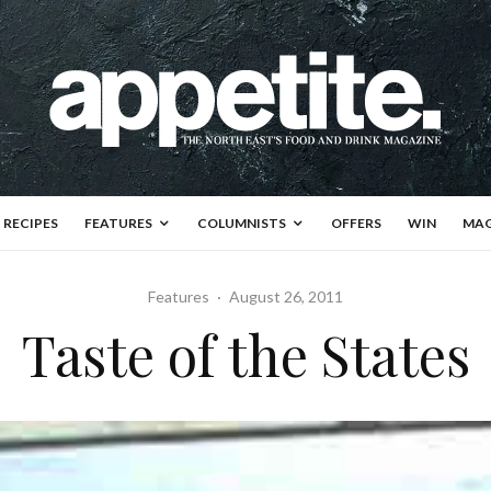
RECIPES
FEATURES
COLUMNISTS
OFFERS
WIN
MAG
Features
·
August 26, 2011
Taste of the States