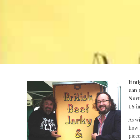
It m
can g
Nort
US i
As wi
how f
piec