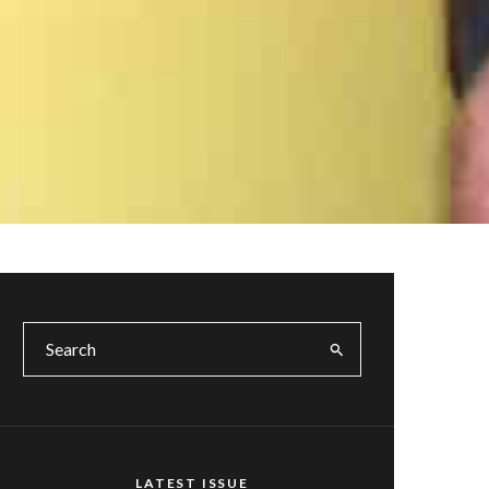
LATEST ISSUE