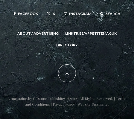
FACEBOOK
X
INSTAGRAM
SEARCH
ABOUT / ADVERTISING
LINKTR.EE/APPETITEMAGUK
DIRECTORY
A magazine by
Offstone Publishing
. ©2023 All Rights Reserved. |
Terms
and Conditions
|
Privacy Policy
|
Website Disclaimer