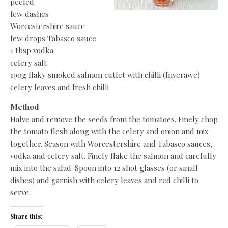
peeled
few dashes
Worcestershire sauce
few drops Tabasco sauce
1 tbsp vodka
celery salt
190g flaky smoked salmon cutlet with chilli (Inverawe)
celery leaves and fresh chilli
Method
Halve and remove the seeds from the tomatoes. Finely chop
the tomato flesh along with the celery and onion and mix
together. Season with Worcestershire and Tabasco sauces,
vodka and celery salt. Finely flake the salmon and carefully
mix into the salad. Spoon into 12 shot glasses (or small
dishes) and garnish with celery leaves and red chilli to
serve.
Share this: