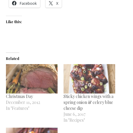
Facebook
X
Like this:
Related
Christmas Day
Sticky chicken wings with a
December 11, 2012
spring onion & celery blue
In "Features"
cheese dip
June 6, 2017
In "Recipes"