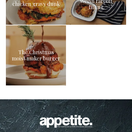
Welsh rarebit
chicken gravy dunk
filling
The Christmas
moist maker burger