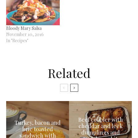
Bloody Mary Salsa
November 10, 2016
In "Recipes"
Related
Beef cobbler with
Turkey, bacon and
cheddar and leek
brie toasted
dumplings and
sandwich with