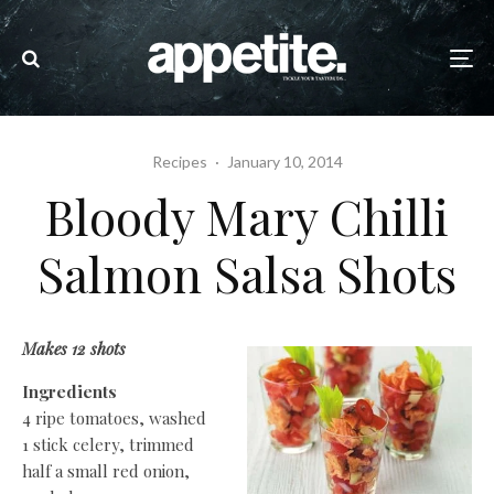
Recipes
·
January 10, 2014
Bloody Mary Chilli
Salmon Salsa Shots
Makes 12 shots
Ingredients
4 ripe tomatoes, washed
1 stick celery, trimmed
half a small red onion,