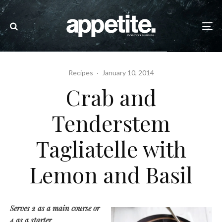
Recipes
·
January 10, 2014
Crab and
Tenderstem
Tagliatelle with
Lemon and Basil
Serves 2 as a main course or
4 as a starter