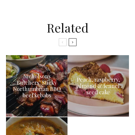
Related
Nicholsons
Peach, raspberry,
Butchers’ Sticky
almond & fennel
Northumbrian BBQ
seed cake
beef kebabs