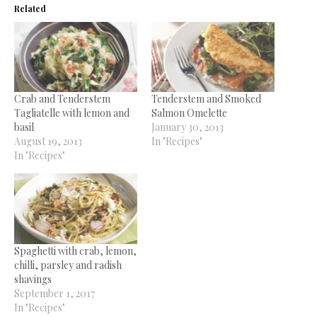
Related
Crab and Tenderstem
Tenderstem and Smoked
Tagliatelle with lemon and
Salmon Omelette
basil
January 30, 2013
August 19, 2013
In "Recipes"
In "Recipes"
Spaghetti with crab, lemon,
chilli, parsley and radish
shavings
September 1, 2017
In "Recipes"