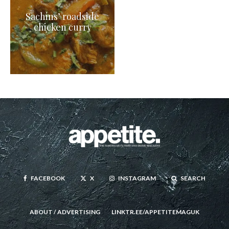
Sachins’ roadside
chicken curry
FACEBOOK
X
INSTAGRAM
SEARCH
ABOUT / ADVERTISING
LINKTR.EE/APPETITEMAGUK