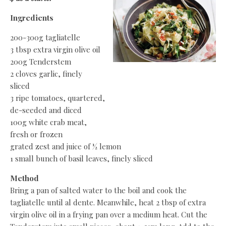
Ingredients
200-300g tagliatelle
3 tbsp extra virgin olive oil
200g Tenderstem
2 cloves garlic, finely
sliced
3 ripe tomatoes, quartered,
de-seeded and diced
100g white crab meat,
fresh or frozen
grated zest and juice of ½ lemon
1 small bunch of basil leaves, finely sliced
Method
Bring a pan of salted water to the boil and cook the
tagliatelle until al dente. Meanwhile, heat 2 tbsp of extra
virgin olive oil in a frying pan over a medium heat. Cut the