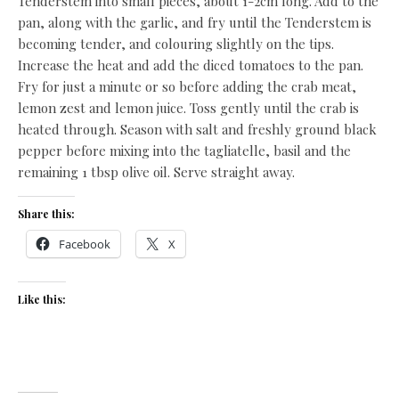
Tenderstem into small pieces, about 1-2cm long. Add to the
pan, along with the garlic, and fry until the Tenderstem is
becoming tender, and colouring slightly on the tips.
Increase the heat and add the diced tomatoes to the pan.
Fry for just a minute or so before adding the crab meat,
lemon zest and lemon juice. Toss gently until the crab is
heated through. Season with salt and freshly ground black
pepper before mixing into the tagliatelle, basil and the
remaining 1 tbsp olive oil. Serve straight away.
Share this:
Facebook
X
Like this: