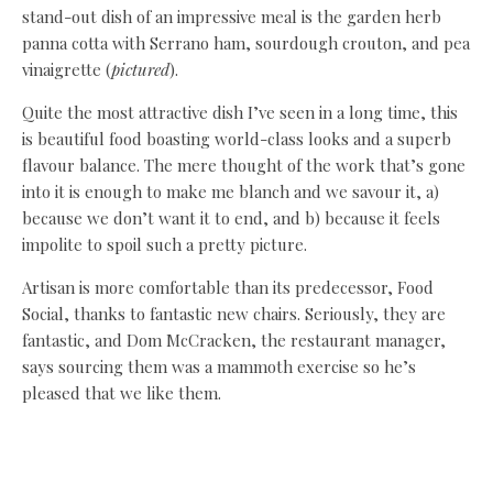
stand-out dish of an impressive meal is the garden herb
panna cotta with Serrano ham, sourdough crouton, and pea
vinaigrette (
pictured
).
Quite the most attractive dish I’ve seen in a long time, this
is beautiful food boasting world-class looks and a superb
flavour balance. The mere thought of the work that’s gone
into it is enough to make me blanch and we savour it, a)
because we don’t want it to end, and b) because it feels
impolite to spoil such a pretty picture.
Artisan is more comfortable than its predecessor, Food
Social, thanks to fantastic new chairs. Seriously, they are
fantastic, and Dom McCracken, the restaurant manager,
says sourcing them was a mammoth exercise so he’s
pleased that we like them.
The lighter décor makes it feel more open, and the glazed
wall showing off exhibits from the Biscuit Factory sheds
lots of light and tempts us into the gallery.