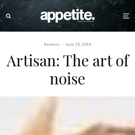
Reviews
·
June 18, 2014
Artisan: The art of
noise