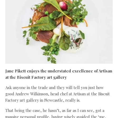
Jane Pikett enjoys the understated excellence of Artisan
at the Biscuit Factory art gallery
Ask anyone in the trade and they will tell you just how
good Andrew Wilkinson, head chef at Artisan at the Biscuit
Factory art gallery in Newcastle, really is.
That being the case, he hasn’t, as far as I can see, got a
massive personal profile, having wisely avoided the ‘me,