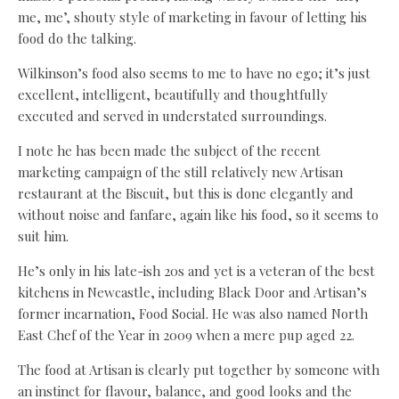
me, me’, shouty style of marketing in favour of letting his
food do the talking.
Wilkinson’s food also seems to me to have no ego; it’s just
excellent, intelligent, beautifully and thoughtfully
executed and served in understated surroundings.
I note he has been made the subject of the recent
marketing campaign of the still relatively new Artisan
restaurant at the Biscuit, but this is done elegantly and
without noise and fanfare, again like his food, so it seems to
suit him.
He’s only in his late-ish 20s and yet is a veteran of the best
kitchens in Newcastle, including Black Door and Artisan’s
former incarnation, Food Social. He was also named North
East Chef of the Year in 2009 when a mere pup aged 22.
The food at Artisan is clearly put together by someone with
an instinct for flavour, balance, and good looks and the