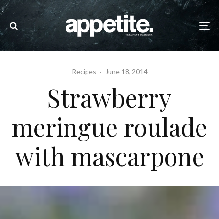
Recipes
·
June 18, 2014
Strawberry
meringue roulade
with mascarpone