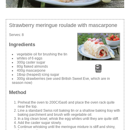
Strawberry meringue roulade with mascarpone
Serves:
8
Ingredients
vegetable oil for brushing the tin
whites of 6 eggs
300g caster sugar
80g flaked almonds
400g mascarpone
Print
1tbsp (heaped) icing sugar
300g strawberries (we used British Sweet Eve, which are in
season now)
Method
Preheat the oven to 200C/Gas6 and place the oven rack quite
near the top.
Line a standard Swiss roll baking tin or a shallow baking tray with
baking parchment and brush with vegetable oil.
In a big clean bowl, whisk the egg whites until they are quite stiff.
Add the caster sugar slowly.
Continue whisking until the meringue mixture is stiff and shiny,