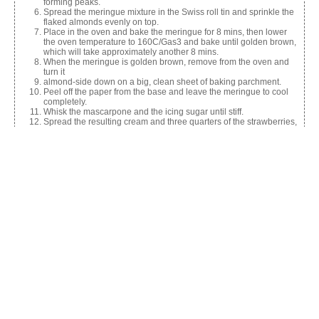
forming peaks.
Spread the meringue mixture in the Swiss roll tin and sprinkle the
flaked almonds evenly on top.
Place in the oven and bake the meringue for 8 mins, then lower
the oven temperature to 160C/Gas3 and bake until golden brown,
which will take approximately another 8 mins.
When the meringue is golden brown, remove from the oven and
turn it
almond-side down on a big, clean sheet of baking parchment.
Peel off the paper from the base and leave the meringue to cool
completely.
Whisk the mascarpone and the icing sugar until stiff.
Spread the resulting cream and three quarters of the strawberries,
halved lengthways, evenly over the cold meringue.
Use the sides of the parchment paper to roll the roulade onto a
serving tray or platter.
Keep in the fridge until you’re ready to serve.
Decorate the top with the remaining strawberries and serve.
Share this:
Facebook
X
Like this: