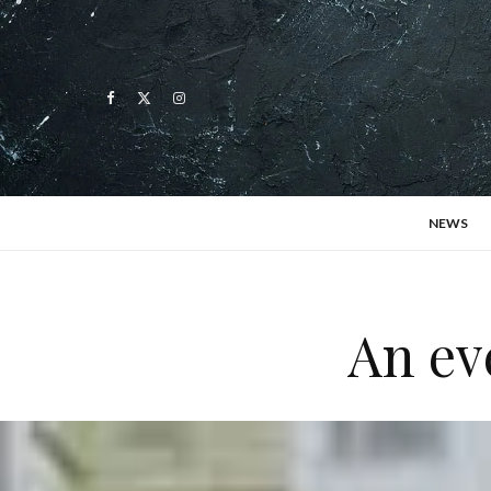
NEWS
An ev