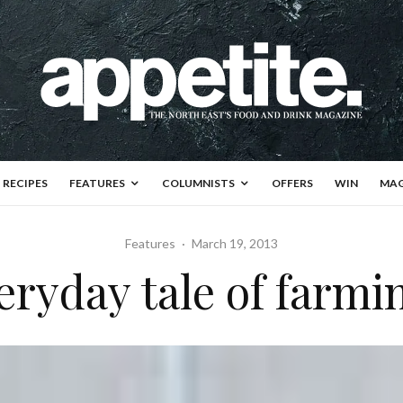
RECIPES
FEATURES
COLUMNISTS
OFFERS
WIN
MAG
Features
·
March 19, 2013
eryday tale of farmin