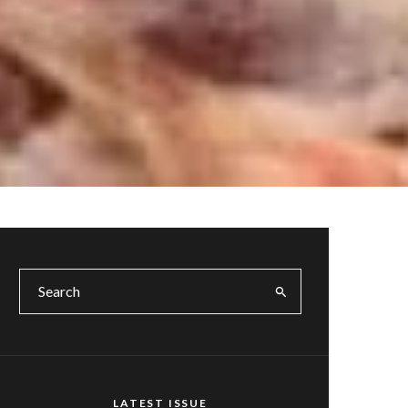
LATEST ISSUE