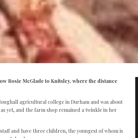
llow Rosie McGlade to Knitsley, where the distance
 Houghall agricultural college in Durham and was about
r as yet, and the farm shop remained a twinkle in her
 staff and have three children, the youngest of whom is