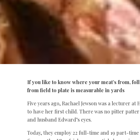
If you like to know where your meat’s from, fo
from field to plate is measurable in yards
Five years ago, Rachael Jewson was a lecturer at
to have her first child. There was no pitter patte
and husband Edward’s eyes.
Today, they employ 22 full-time and 19 part-time