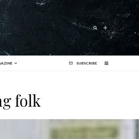
AZINE
SUBSCRIBE
g folk