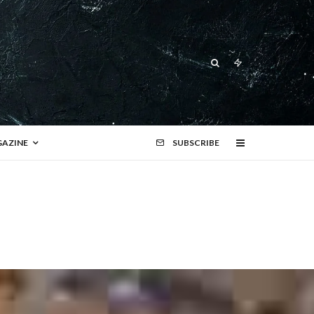
AZINE
SUBSCRIBE