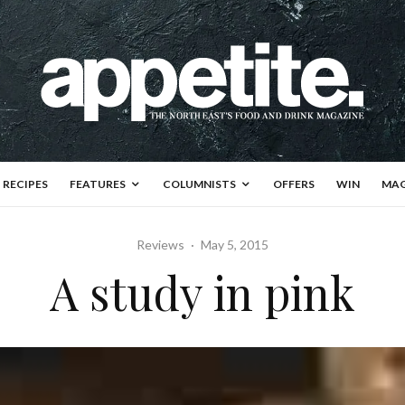
RECIPES
FEATURES
COLUMNISTS
OFFERS
WIN
MAG
Reviews
·
May 5, 2015
A study in pink