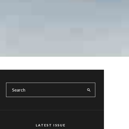
LATEST ISSUE