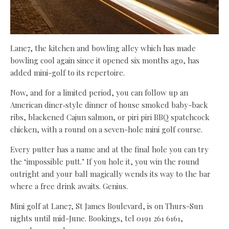
Lane7, the kitchen and bowling alley which has made
bowling cool again since it opened six months ago, has
added mini-golf to its repertoire.
Now, and for a limited period, you can follow up an
American diner‑style dinner of house smoked baby-back
ribs, blackened Cajun salmon, or piri piri BBQ spatchcock
chicken, with a round on a seven-hole mini golf course.
Every putter has a name and at the final hole you can try
the ‘impossible putt.’ If you hole it, you win the round
outright and your ball magically wends its way to the bar
where a free drink awaits. Genius.
Mini golf at Lane7, St James Boulevard, is on Thurs-Sun
nights until mid-June. Bookings, tel 0191 261 6161,