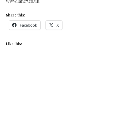
www.lane7.co.uk
Share this:
Facebook
X
Like this:
Related
Piri-piri chicken burger
Piri-Piri chicken burger
June 6, 2017
February 8, 2018
In "Recipes"
In "Recipes"