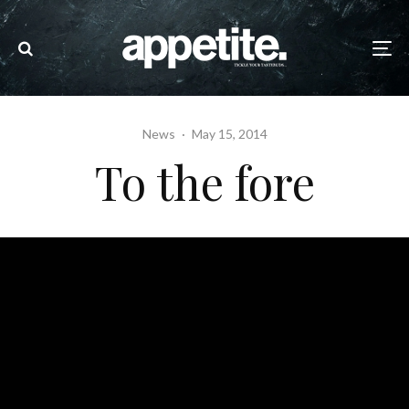
News
·
May 15, 2014
To the fore