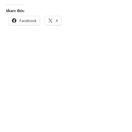
Share this:
Facebook
X
Like this:
Loading…
Related
Star-studded
3rdBite Festival
raises a record
An interview with: