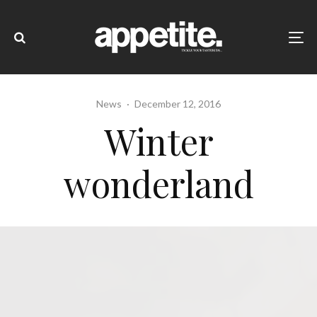
News
·
December 12, 2016
Winter
wonderland