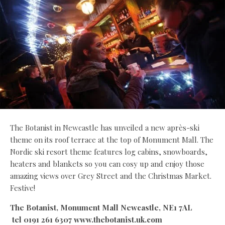
The Botanist in Newcastle has unveiled a new après-ski
theme on its roof terrace at the top of Monument Mall. The
Nordic ski resort theme features log cabins, snowboards,
heaters and blankets so you can cosy up and enjoy those
amazing views over Grey Street and the Christmas Market.
Festive!
The Botanist, Monument Mall Newcastle, NE1 7AL
tel 0191 261 6307 www.thebotanist.uk.com