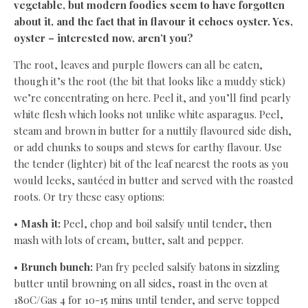
vegetable, but modern foodies seem to have forgotten
about it, and the fact that in flavour it echoes oyster. Yes,
oyster – interested now, aren’t you?
The root, leaves and purple flowers can all be eaten,
though it’s the root (the bit that looks like a muddy stick)
we’re concentrating on here. Peel it, and you’ll find pearly
white flesh which looks not unlike white asparagus. Peel,
steam and brown in butter for a nuttily flavoured side dish,
or add chunks to soups and stews for earthy flavour. Use
the tender (lighter) bit of the leaf nearest the roots as you
would leeks, sautéed in butter and served with the roasted
roots. Or try these easy options:
•
Mash it:
Peel, chop and boil salsify until tender, then
mash with lots of cream, butter, salt and pepper.
•
Brunch bunch:
Pan fry peeled salsify batons in sizzling
butter until browning on all sides, roast in the oven at
180C/Gas 4 for 10-15 mins until tender, and serve topped