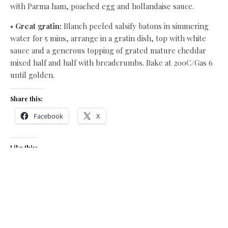
with Parma ham, poached egg and hollandaise sauce.
•
Great gratin:
Blanch peeled salsify batons in simmering
water for 5 mins, arrange in a gratin dish, top with white
sauce and a generous topping of grated mature cheddar
mixed half and half with breadcrumbs. Bake at 200C/Gas 6
until golden.
Share this:
Facebook
X
Like this:
Related
Roast grouse, celeriac,