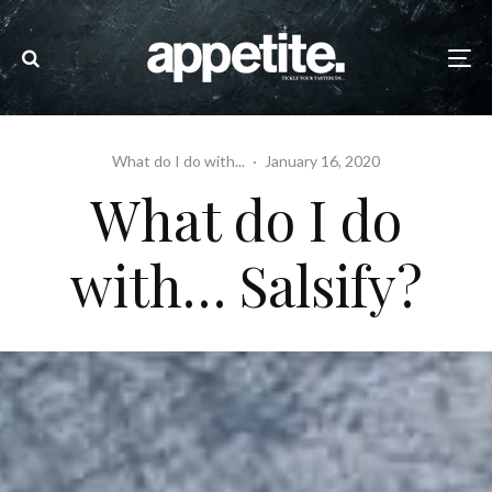
What do I do with...
·
January 16, 2020
What do I do
with… Salsify?