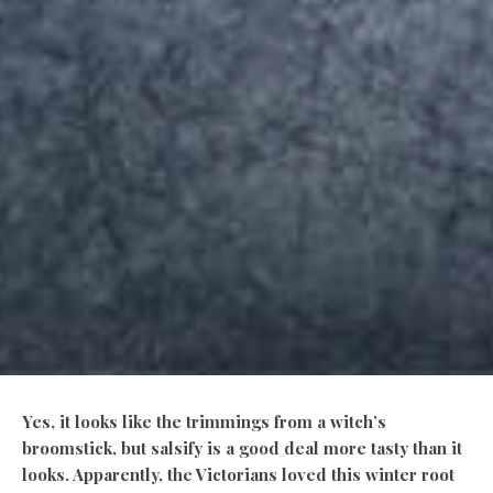
Yes, it looks like the trimmings from a witch’s
broomstick, but salsify is a good deal more tasty than it
looks. Apparently, the Victorians loved this winter root