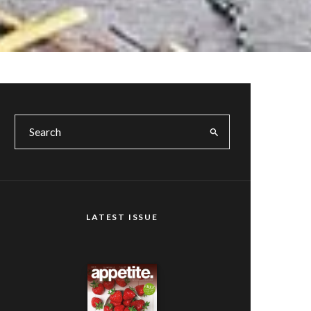
LATEST ISSUE