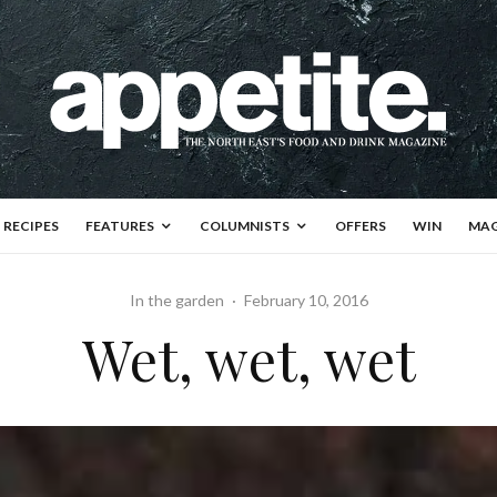
RECIPES
FEATURES
COLUMNISTS
OFFERS
WIN
MAG
In the garden
·
February 10, 2016
Wet, wet, wet