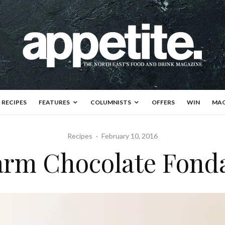
RECIPES
FEATURES
COLUMNISTS
OFFERS
WIN
MAG
Recipes
·
February 10, 2016
rm Chocolate Fond