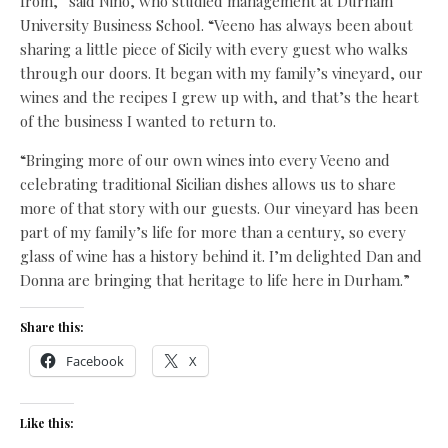
from,” said Nino, who studied management at Durham
University Business School. “Veeno has always been about
sharing a little piece of Sicily with every guest who walks
through our doors. It began with my family’s vineyard, our
wines and the recipes I grew up with, and that’s the heart
of the business I wanted to return to.
“Bringing more of our own wines into every Veeno and
celebrating traditional Sicilian dishes allows us to share
more of that story with our guests. Our vineyard has been
part of my family’s life for more than a century, so every
glass of wine has a history behind it. I’m delighted Dan and
Donna are bringing that heritage to life here in Durham.”
Share this:
Facebook
X
Like this: