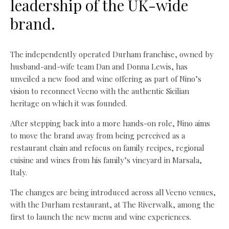
leadership of the UK-wide
brand.
The independently operated Durham franchise, owned by
husband-and-wife team Dan and Donna Lewis, has
unveiled a new food and wine offering as part of Nino’s
vision to reconnect Veeno with the authentic Sicilian
heritage on which it was founded.
After stepping back into a more hands-on role, Nino aims
to move the brand away from being perceived as a
restaurant chain and refocus on family recipes, regional
cuisine and wines from his family’s vineyard in Marsala,
Italy.
The changes are being introduced across all Veeno venues,
with the Durham restaurant, at The Riverwalk, among the
first to launch the new menu and wine experiences.