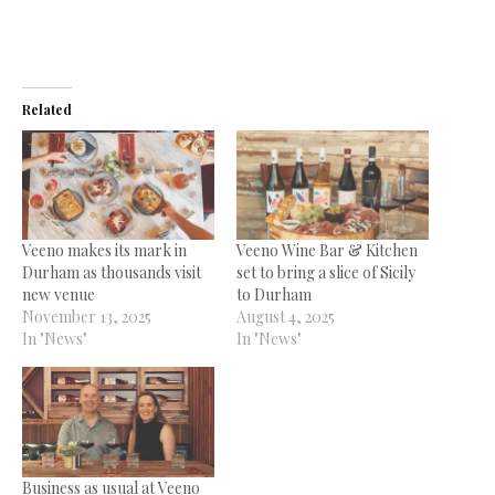
Related
Veeno makes its mark in
Veeno Wine Bar & Kitchen
Durham as thousands visit
set to bring a slice of Sicily
new venue
to Durham
November 13, 2025
August 4, 2025
In "News"
In "News"
Business as usual at Veeno