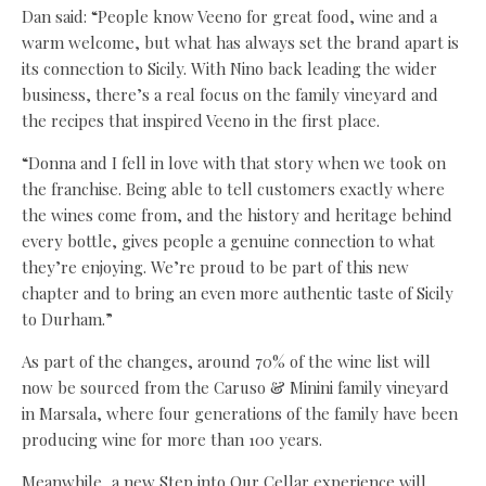
Dan said: “People know Veeno for great food, wine and a
warm welcome, but what has always set the brand apart is
its connection to Sicily. With Nino back leading the wider
business, there’s a real focus on the family vineyard and
the recipes that inspired Veeno in the first place.
“Donna and I fell in love with that story when we took on
the franchise. Being able to tell customers exactly where
the wines come from, and the history and heritage behind
every bottle, gives people a genuine connection to what
they’re enjoying. We’re proud to be part of this new
chapter and to bring an even more authentic taste of Sicily
to Durham.”
As part of the changes, around 70% of the wine list will
now be sourced from the Caruso & Minini family vineyard
in Marsala, where four generations of the family have been
producing wine for more than 100 years.
Meanwhile, a new Step into Our Cellar experience will