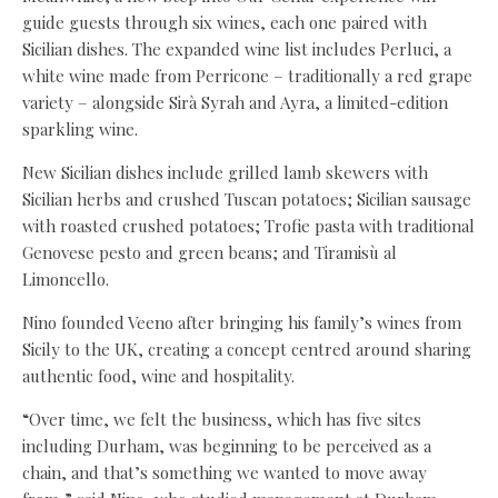
guide guests through six wines, each one paired with
Sicilian dishes. The expanded wine list includes Perluci, a
white wine made from Perricone – traditionally a red grape
variety – alongside Sirà Syrah and Ayra, a limited-edition
sparkling wine.
New Sicilian dishes include grilled lamb skewers with
Sicilian herbs and crushed Tuscan potatoes; Sicilian sausage
with roasted crushed potatoes; Trofie pasta with traditional
Genovese pesto and green beans; and Tiramisù al
Limoncello.
Nino founded Veeno after bringing his family’s wines from
Sicily to the UK, creating a concept centred around sharing
authentic food, wine and hospitality.
“Over time, we felt the business, which has five sites
including Durham, was beginning to be perceived as a
chain, and that’s something we wanted to move away