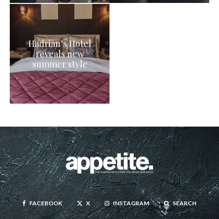
Hadrian’s Hotel
reveals new
summer style
FACEBOOK
X
INSTAGRAM
SEARCH