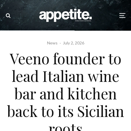
News
·
July 2, 2026
Veeno founder to
lead Italian wine
bar and kitchen
back to its Sicilian
roots