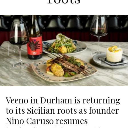
Veeno in Durham is returning
to its Sicilian roots as founder
Nino Caruso resumes