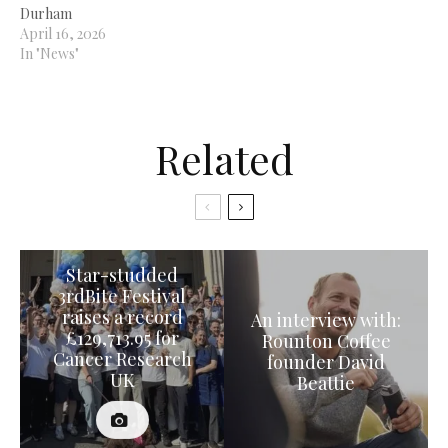
Durham
April 16, 2026
In "News"
Related
Star-studded
3rdBite Festival
raises a record
An interview with:
£129,713.95 for
Rounton Coffee
Cancer Research
founder David
UK
Beattie