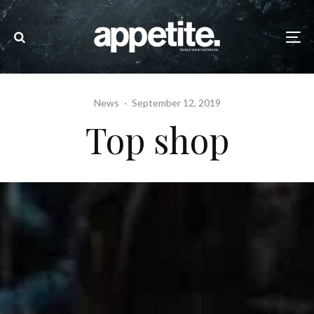
News
·
September 12, 2019
Top shop