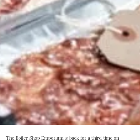
The Boiler Shop Emporium is back for a third time on