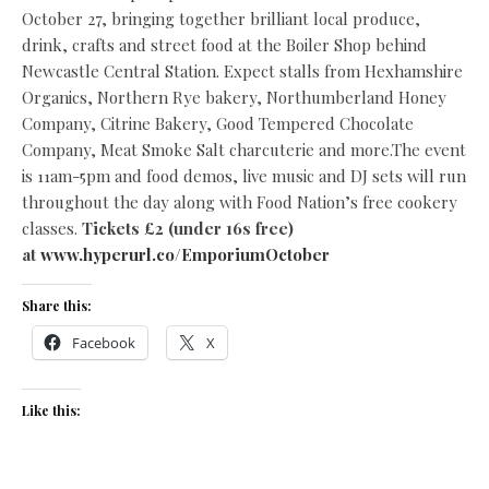
October 27, bringing together brilliant local produce,
drink, crafts and street food at the Boiler Shop behind
Newcastle Central Station. Expect stalls from Hexhamshire
Organics, Northern Rye bakery, Northumberland Honey
Company, Citrine Bakery, Good Tempered Chocolate
Company, Meat Smoke Salt charcuterie and more.The event
is 11am-5pm and food demos, live music and DJ sets will run
throughout the day along with Food Nation’s free cookery
classes.
Tickets £2 (under 16s free)
at
www.hyperurl.co/EmporiumOctober
Share this:
Facebook
X
Like this: