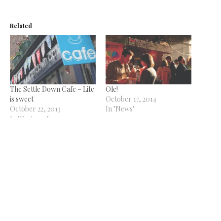
Related
The Settle Down Cafe – Life
Ole!
is sweet
October 17, 2014
October 22, 2013
In "News"
In "Features"
Crafty
October 17, 2014
In "News"