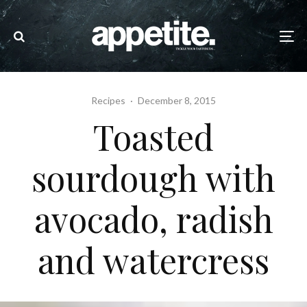
Recipes
·
December 8, 2015
Toasted
sourdough with
avocado, radish
and watercress