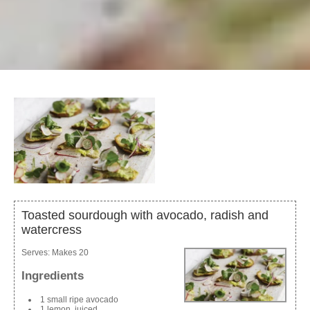
Toasted sourdough with avocado, radish and
watercress
Serves:
Makes 20
Ingredients
1 small ripe avocado
1 lemon, juiced