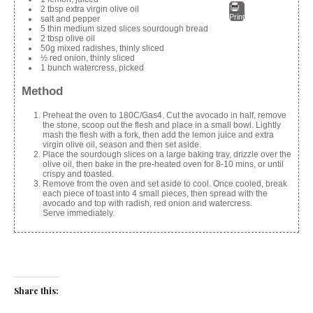
2 tbsp extra virgin olive oil
Print
salt and pepper
5 thin medium sized slices sourdough bread
2 tbsp olive oil
50g mixed radishes, thinly sliced
½ red onion, thinly sliced
1 bunch watercress, picked
Method
Preheat the oven to 180C/Gas4. Cut the avocado in half, remove
the stone, scoop out the flesh and place in a small bowl. Lightly
mash the flesh with a fork, then add the lemon juice and extra
virgin olive oil, season and then set aside.
Place the sourdough slices on a large baking tray, drizzle over the
olive oil, then bake in the pre-heated oven for 8-10 mins, or until
crispy and toasted.
Remove from the oven and set aside to cool. Once cooled, break
each piece of toast into 4 small pieces, then spread with the
avocado and top with radish, red onion and watercress.
Serve immediately.
Share this: