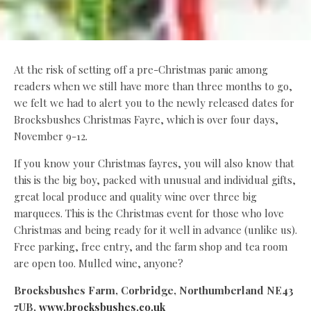
At the risk of setting off a pre-Christmas panic among
readers when we still have more than three months to go,
we felt we had to alert you to the newly released dates for
Brocksbushes Christmas Fayre, which is over four days,
November 9-12.
If you know your Christmas fayres, you will also know that
this is the big boy, packed with unusual and individual gifts,
great local produce and quality wine over three big
marquees. This is the Christmas event for those who love
Christmas and being ready for it well in advance (unlike us).
Free parking, free entry, and the farm shop and tea room
are open too. Mulled wine, anyone?
Brocksbushes Farm, Corbridge, Northumberland NE43
7UB,
www.brocksbushes.co.uk