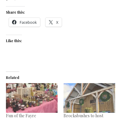
Share this:
Facebook
X
Like this:
Related
Fun of the Fayre
Brocksbushes to host
October 23, 2017
Christmas Fayre on
In "News"
November 13-16