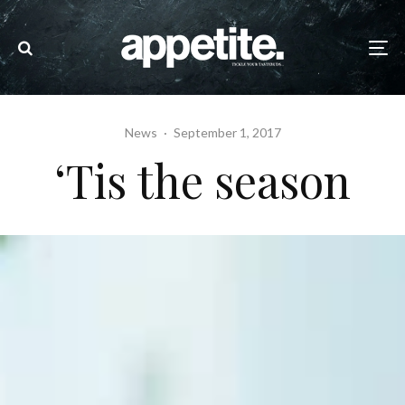
News
·
September 1, 2017
‘Tis the season