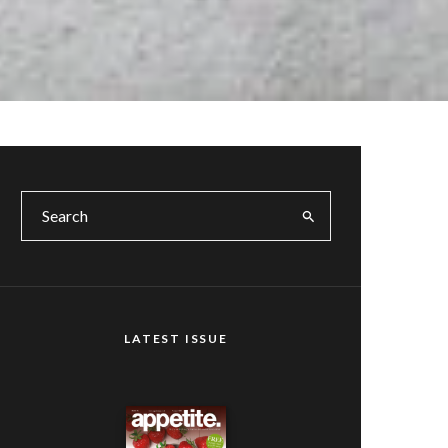
LATEST ISSUE