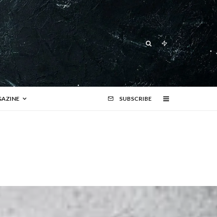
AZINE
SUBSCRIBE