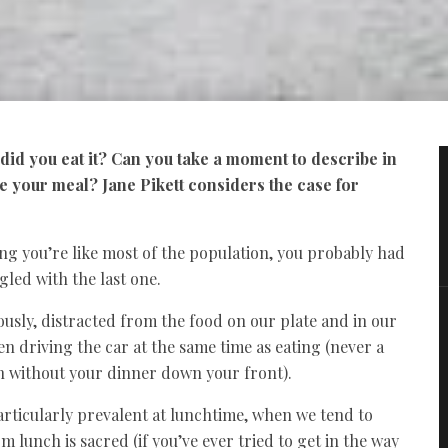
id you eat it? Can you take a moment to describe in
te your meal?
Jane Pikett considers the case for
g you’re like most of the population, you probably had
gled with the last one.
usly, distracted from the food on our plate and in our
en driving the car at the same time as eating (never a
on without your dinner down your front).
particularly prevalent at lunchtime, when we tend to
 lunch is sacred (if you’ve ever tried to get in the way