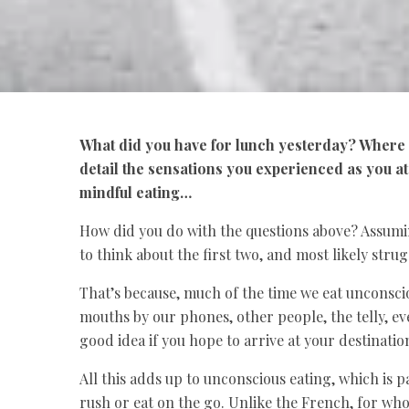
What did you have for lunch yesterday? Where d
detail the sensations you experienced as you a
mindful eating…
How did you do with the questions above? Assumin
to think about the first two, and most likely strug
That’s because, much of the time we eat unconscio
mouths by our phones, other people, the telly, ev
good idea if you hope to arrive at your destinati
All this adds up to unconscious eating, which is 
rush or eat on the go. Unlike the French, for whom