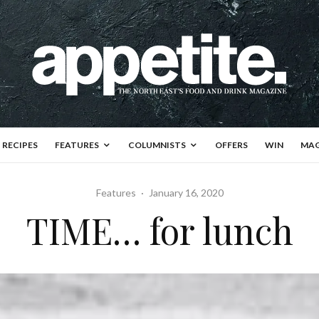
RECIPES
FEATURES
COLUMNISTS
OFFERS
WIN
MAG
Features
·
January 16, 2020
TIME… for lunch