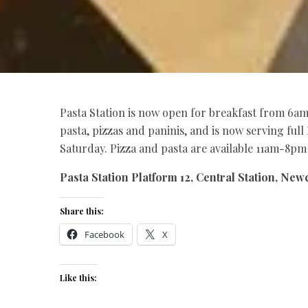
Pasta Station is now open for breakfast from 6am
pasta, pizzas and paninis, and is now serving fu
Saturday. Pizza and pasta are available 11am-8p
Pasta Station Platform 12, Central Station, Newc
Share this:
Facebook
X
Like this: