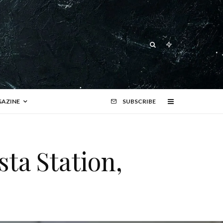
AZINE
SUBSCRIBE
ta Station,