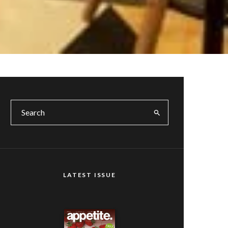
LATEST ISSUE