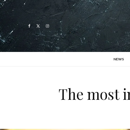
NEWS
The most i