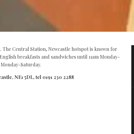
. The Central Station, Newcastle hotspot is known for
ll English breakfasts and sandwiches until 11am Monday-
m Monday-Saturday.
astle, NE1 5DL, tel 0191 230 2288