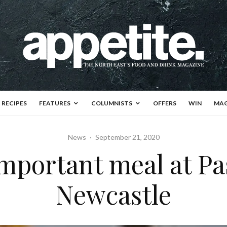
RECIPES
FEATURES
COLUMNISTS
OFFERS
WIN
MAG
News
·
September 21, 2020
mportant meal at Pas
Newcastle