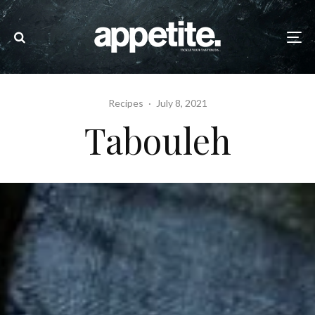
Recipes
·
July 8, 2021
Tabouleh