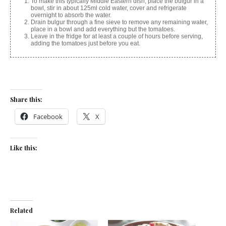
To make this typically Middle Eastern dish, place the bulgur in a
bowl, stir in about 125ml cold water, cover and refrigerate
overnight to absorb the water.
Drain bulgur through a fine sieve to remove any remaining water,
place in a bowl and add everything but the tomatoes.
Leave in the fridge for at least a couple of hours before serving,
adding the tomatoes just before you eat.
Share this:
Facebook
X
Like this:
Related