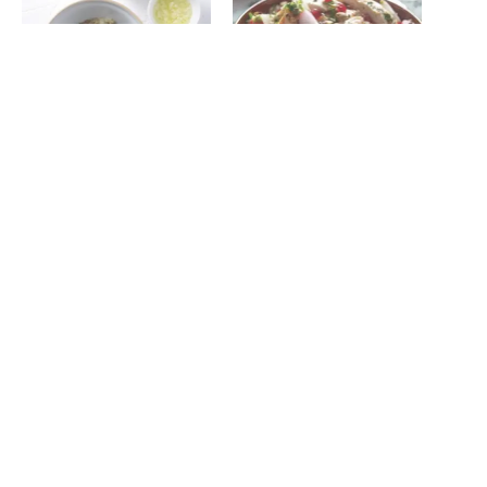
Kale tabouleh salad
Radish and quiona tabouleh
February 25, 2015
with pistachios and grilled,
In "Recipes"
herbed chicken
January 7, 2014
In "Recipes"
Lamb shish kebab
August 6, 2015
In "Recipes"