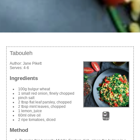
Tabouleh
Author:
Jane Pikett
Serves:
4-6
Ingredients
100g bulgur wheat
1 small red onion, finely chopped
pinch salt
2 tbsp flat leaf parsley, chopped
2 tbsp mint leaves, chopped
1 lemon, juice
60ml olive oil
Print
2 ripe tomatoes, diced
Method