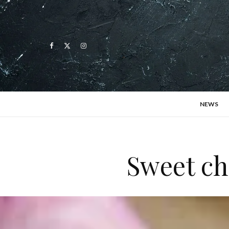
NEWS
Sweet ch