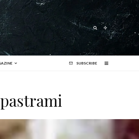
AZINE
SUBSCRIBE
 pastrami