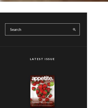
LATEST ISSUE