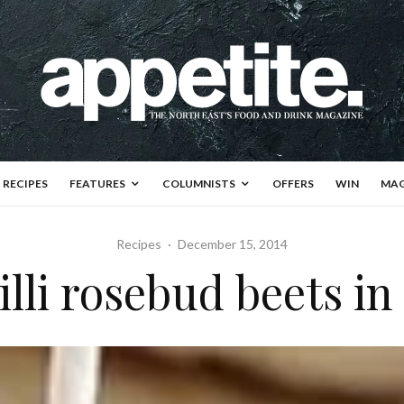
RECIPES
FEATURES
COLUMNISTS
OFFERS
WIN
MAG
Recipes
·
December 15, 2014
illi rosebud beets in