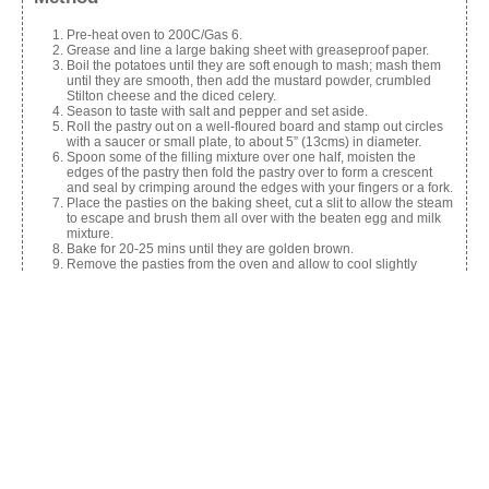
Pre-heat oven to 200C/Gas 6.
Grease and line a large baking sheet with greaseproof paper.
Boil the potatoes until they are soft enough to mash; mash them
until they are smooth, then add the mustard powder, crumbled
Stilton cheese and the diced celery.
Season to taste with salt and pepper and set aside.
Roll the pastry out on a well-floured board and stamp out circles
with a saucer or small plate, to about 5” (13cms) in diameter.
Spoon some of the filling mixture over one half, moisten the
edges of the pastry then fold the pastry over to form a crescent
and seal by crimping around the edges with your fingers or a fork.
Place the pasties on the baking sheet, cut a slit to allow the steam
to escape and brush them all over with the beaten egg and milk
mixture.
Bake for 20-25 mins until they are golden brown.
Remove the pasties from the oven and allow to cool slightly
before serving warm, or cold.
Can be frozen before baking.
Share this:
Facebook
X