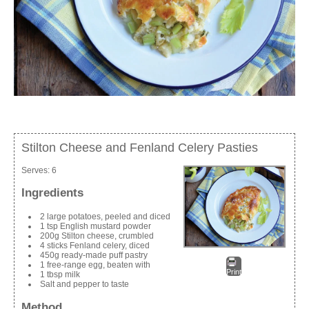
Stilton Cheese and Fenland Celery Pasties
Serves:
6
Ingredients
2 large potatoes, peeled and diced
1 tsp English mustard powder
200g Stilton cheese, crumbled
4 sticks Fenland celery, diced
450g ready-made puff pastry
1 free-range egg, beaten with
Print
1 tbsp milk
Salt and pepper to taste
Method