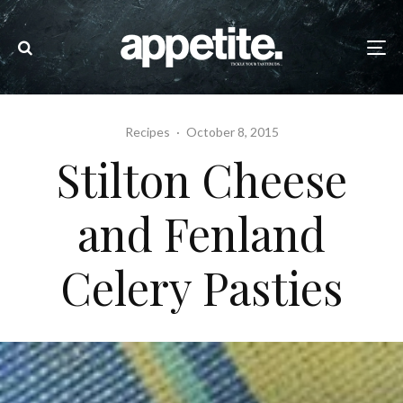
Recipes
·
October 8, 2015
Stilton Cheese
and Fenland
Celery Pasties