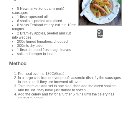
8 Newmarket (or quality pork)
sausages
1 tbsp rapeseed oil
6 shallots, peeled and diced
6 sticks Fenland celery, cut into 10cm
lengths
2 Bramley apples, peeled and cut
Print
into wedges
200g tinned tomatoes, chopped
300mls dry cider
1 tbsp chopped fresh sage leaves
salt and pepper to taste
Method
Pre-heat oven to 180C/Gas 5.
In a large cast iron or ovenproof casserole dish, fry the sausages
in the oil until they are browned all over.
Take them out and set to one side, then add the diced shallots
and fry until they have just started to soften.
Add the celery and fry for a further 5 mins until the celery has
started to soften.
Put the sausages back into the casserole dish, along with apples,
tinned tomatoes, cider and sage leaves, and season to taste with
salt and pepper.
Cover and place the casserole dish into a pre-heated oven and
cook for 1 hour.
Serve with steamed, seasonal greens and mashed potatoes or as
a one-pot meal with crusty bread.