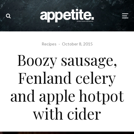
Recipes
·
October 8, 2015
Boozy sausage,
Fenland celery
and apple hotpot
with cider