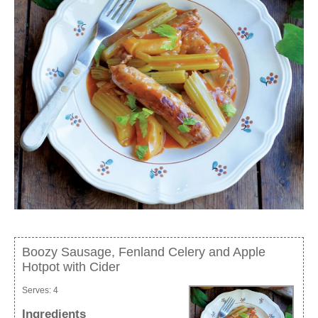
Boozy Sausage, Fenland Celery and Apple
Hotpot with Cider
Serves:
4
Ingredients