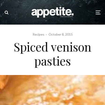
Recipes
·
October 8, 2015
Spiced venison
pasties