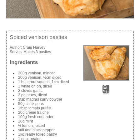
Spiced venison pasties
Author:
Craig Harvey
Serves:
Makes 3 pasties
Ingredients
200g venison, minced
200g venison, ½cm diced
1 butternut squash, 1cm diced
1 white onion, diced
2 cloves garlic
Print
2 potatoes, diced
3tsp madras curry powder
50g chick peas
1tbsp tomato purée
20g crème fraîche
100g fresh coriander
20g mint
½ lemon, juiced
salt and black pepper
1kg ready rolled pastry
1 egg, beaten