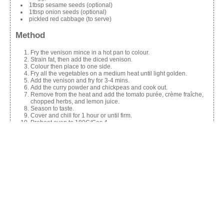
1tbsp sesame seeds (optional)
1tbsp onion seeds (optional)
pickled red cabbage (to serve)
Method
Fry the venison mince in a hot pan to colour.
Strain fat, then add the diced venison.
Colour then place to one side.
Fry all the vegetables on a medium heat until light golden.
Add the venison and fry for 3-4 mins.
Add the curry powder and chickpeas and cook out.
Remove from the heat and add the tomato purée, crème fraîche,
chopped herbs, and lemon juice.
Season to taste.
Cover and chill for 1 hour or until firm.
Preheat oven to 180C/Gas 4.
Roll out pastry and cut three 6-inch circles.
Place 2 tbsp of the mixture in the centre of the pastry.
Brush the edge with egg wash and fold the other half over.
Crimp closed and wash with egg.
Sprinkle with sesame and onion seeds (optional).
Bake for 25-30 mins until golden brown.
Serve with pickled red cabbage.