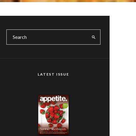
LATEST ISSUE