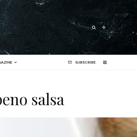
AZINE
SUBSCRIBE
peno salsa