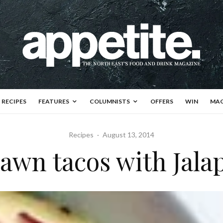
RECIPES
FEATURES
COLUMNISTS
OFFERS
WIN
MAG
Recipes
·
August 13, 2014
awn tacos with Jala