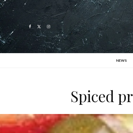
NEWS
Spiced pr