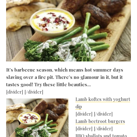
It’s barbecue season, which means hot summer days
slaving over a fire pit. There’s no glamour in it, but it
tastes good! Try these little beauties…
[divider] [/divider]
Lamb koftes with yoghurt
dip
[divider] [/divider]
Lamb beetroot burgers
[divider] [/divider]
BBQ shallots and tomato