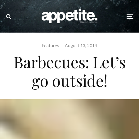
Features
·
August 13, 2014
Barbecues: Let’s
go outside!