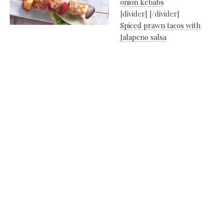
onion kebabs
[divider] [/divider]
Spiced prawn tacos with
Jalapeno salsa