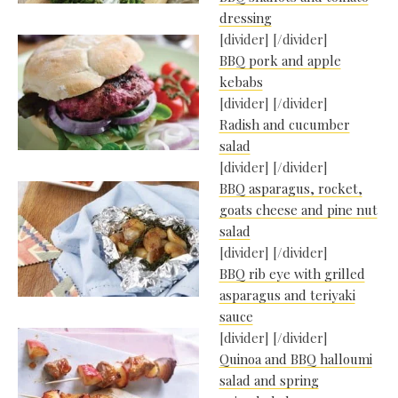
dressing
[divider] [/divider]
BBQ pork and apple
kebabs
[divider] [/divider]
Radish and cucumber
salad
[divider] [/divider]
BBQ asparagus, rocket,
goats cheese and pine nut
salad
[divider] [/divider]
BBQ rib eye with grilled
asparagus and teriyaki
sauce
[divider] [/divider]
Quinoa and BBQ halloumi
salad and spring