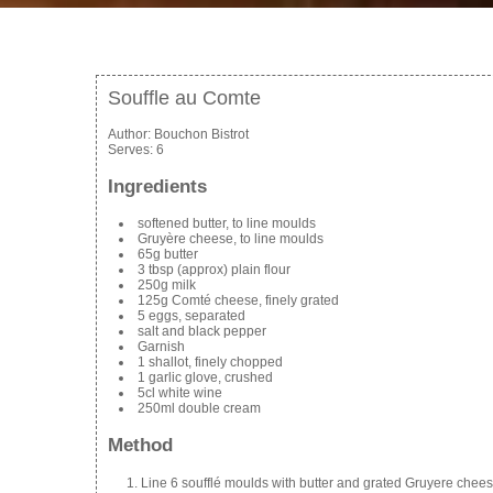
Souffle au Comte
Author:
Bouchon Bistrot
Serves:
6
Ingredients
softened butter, to line moulds
Gruyère cheese, to line moulds
65g butter
3 tbsp (approx) plain flour
250g milk
125g Comté cheese, finely grated
5 eggs, separated
salt and black pepper
Garnish
1 shallot, finely chopped
1 garlic glove, crushed
5cl white wine
250ml double cream
Method
Line 6 soufflé moulds with butter and grated Gruyere chees