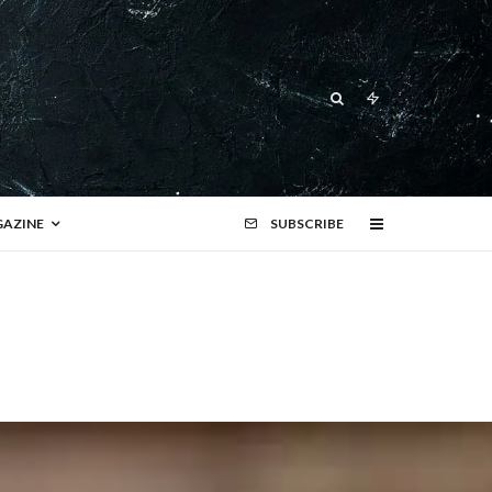
AZINE
SUBSCRIBE