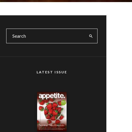
LATEST ISSUE