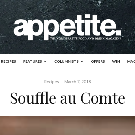
RECIPES
FEATURES
COLUMNISTS
OFFERS
WIN
MAG
Recipes
·
March 7, 2018
Souffle au Comte