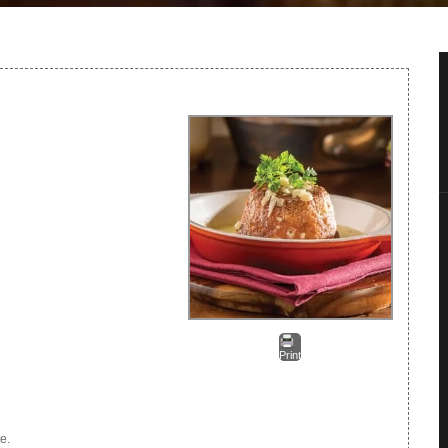
Print
e.