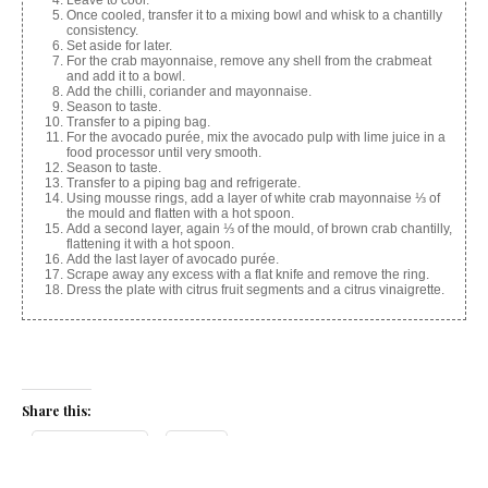
Once cooled, transfer it to a mixing bowl and whisk to a chantilly
consistency.
Set aside for later.
For the crab mayonnaise, remove any shell from the crabmeat
and add it to a bowl.
Add the chilli, coriander and mayonnaise.
Season to taste.
Transfer to a piping bag.
For the avocado purée, mix the avocado pulp with lime juice in a
food processor until very smooth.
Season to taste.
Transfer to a piping bag and refrigerate.
Using mousse rings, add a layer of white crab mayonnaise ⅓ of
the mould and flatten with a hot spoon.
Add a second layer, again ⅓ of the mould, of brown crab chantilly,
flattening it with a hot spoon.
Add the last layer of avocado purée.
Scrape away any excess with a flat knife and remove the ring.
Dress the plate with citrus fruit segments and a citrus vinaigrette.
Share this:
Facebook
X