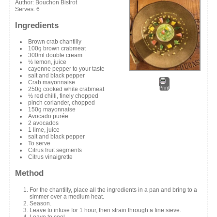
Author:
Bouchon Bistrot
Serves:
6
Ingredients
Brown crab chantilly
100g brown crabmeat
300ml double cream
½ lemon, juice
cayenne pepper to your taste
salt and black pepper
Crab mayonnaise
Print
250g cooked white crabmeat
½ red chilli, finely chopped
pinch coriander, chopped
150g mayonnaise
Avocado purée
2 avocados
1 lime, juice
salt and black pepper
To serve
Citrus fruit segments
Citrus vinaigrette
Method
For the chantilly, place all the ingredients in a pan and bring to a
simmer over a medium heat.
Season.
Leave to infuse for 1 hour, then strain through a fine sieve.
Leave to cool.