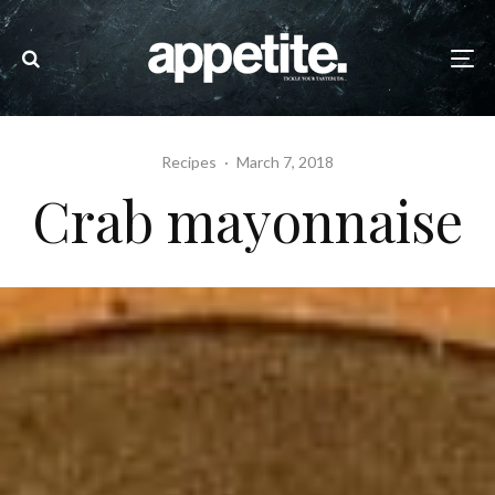
Recipes
·
March 7, 2018
Crab mayonnaise