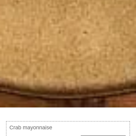
Crab mayonnaise