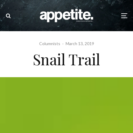
Columnists
·
March 13, 2019
Snail Trail