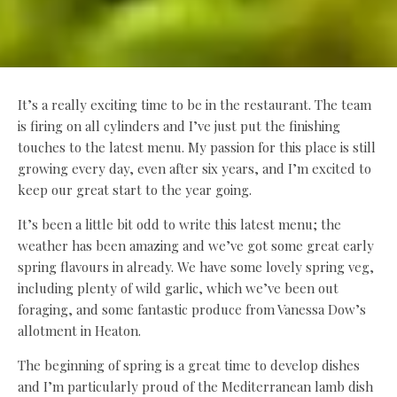
It’s a really exciting time to be in the restaurant. The team
is firing on all cylinders and I’ve just put the finishing
touches to the latest menu. My passion for this place is still
growing every day, even after six years, and I’m excited to
keep our great start to the year going.
It’s been a little bit odd to write this latest menu; the
weather has been amazing and we’ve got some great early
spring flavours in already. We have some lovely spring veg,
including plenty of wild garlic, which we’ve been out
foraging, and some fantastic produce from Vanessa Dow’s
allotment in Heaton.
The beginning of spring is a great time to develop dishes
and I’m particularly proud of the Mediterranean lamb dish