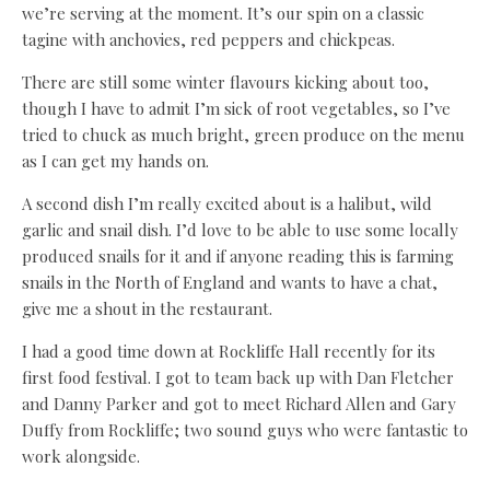
we’re serving at the moment. It’s our spin on a classic
tagine with anchovies, red peppers and chickpeas.
There are still some winter flavours kicking about too,
though I have to admit I’m sick of root vegetables, so I’ve
tried to chuck as much bright, green produce on the menu
as I can get my hands on.
A second dish I’m really excited about is a halibut, wild
garlic and snail dish. I’d love to be able to use some locally
produced snails for it and if anyone reading this is farming
snails in the North of England and wants to have a chat,
give me a shout in the restaurant.
I had a good time down at Rockliffe Hall recently for its
first food festival. I got to team back up with Dan Fletcher
and Danny Parker and got to meet Richard Allen and Gary
Duffy from Rockliffe; two sound guys who were fantastic to
work alongside.