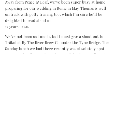
Away from Peace & Loaf, we’ve been super busy at home
preparing for our wedding in Rome in May. Thomas is well
on track with potty training too, which I’m sure he’ll be
delighted to read about in
15 years or so.
We’ve not been out much, but I must give a shout out to
Träkol at By The River Brew Co under the Tyne Bridge. The
Sunday lunch we had there recently was absolutely spot
on – complex flavours brought out of simple ingredients is
always a treat. The vibe in there is just right too – not too
fussy and very trendy.
By the time we get to my next column, we’ll be bang into
summer flavours and the North East’s producers will be in
full flow. I can’t wait!
Share this:
Facebook
X