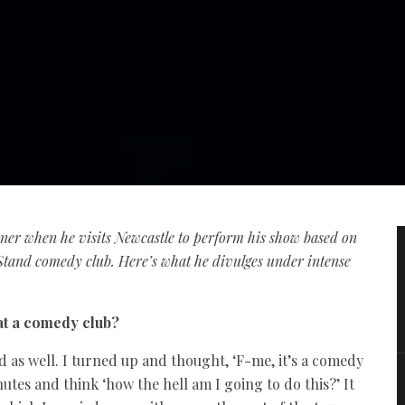
ayner when he visits Newcastle to perform his show based on
tand comedy club. Here’s what he divulges under intense
 at a comedy club?
d as well. I turned up and thought, ‘F-me, it’s a comedy
inutes and think ‘how the hell am I going to do this?’ It