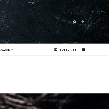
AZINE
SUBSCRIBE