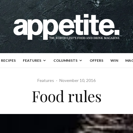
RECIPES
FEATURES
COLUMNISTS
OFFERS
WIN
MAG
Features
·
November 10, 2016
Food rules