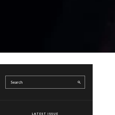
LATEST ISSUE