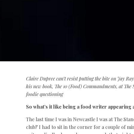
Claire Dupree
can’t resist putting the bite on Jay R
his new book, The 10 (Food) Commandments, at The S
foodie questioning
So what’s it like being a food writer appearing
The last time I was in Newcastle I was at The Stan
club!’ I had to sit in the corner for a couple of m