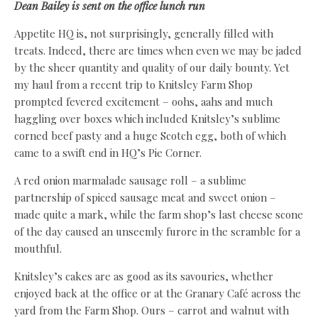
Dean Bailey is sent on the office lunch run
Appetite HQ is, not surprisingly, generally filled with
treats. Indeed, there are times when even we may be jaded
by the sheer quantity and quality of our daily bounty. Yet
my haul from a recent trip to Knitsley Farm Shop
prompted fevered excitement – oohs, aahs and much
haggling over boxes which included Knitsley’s sublime
corned beef pasty and a huge Scotch egg, both of which
came to a swift end in HQ’s Pie Corner.
A red onion marmalade sausage roll – a sublime
partnership of spiced sausage meat and sweet onion –
made quite a mark, while the farm shop’s last cheese scone
of the day caused an unseemly furore in the scramble for a
mouthful.
Knitsley’s cakes are as good as its savouries, whether
enjoyed back at the office or at the Granary Café across the
yard from the Farm Shop. Ours – carrot and walnut with