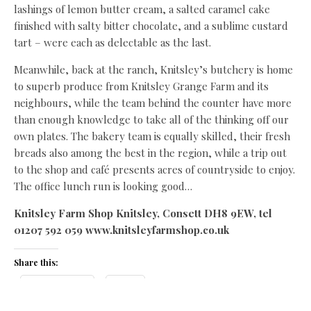
lashings of lemon butter cream, a salted caramel cake
finished with salty bitter chocolate, and a sublime custard
tart – were each as delectable as the last.
Meanwhile, back at the ranch, Knitsley’s butchery is home
to superb produce from Knitsley Grange Farm and its
neighbours, while the team behind the counter have more
than enough knowledge to take all of the thinking off our
own plates. The bakery team is equally skilled, their fresh
breads also among the best in the region, while a trip out
to the shop and café presents acres of countryside to enjoy.
The office lunch run is looking good…
Knitsley Farm Shop Knitsley, Consett DH8 9EW, tel
01207 592 059 www.knitsleyfarmshop.co.uk
Share this:
Facebook
X