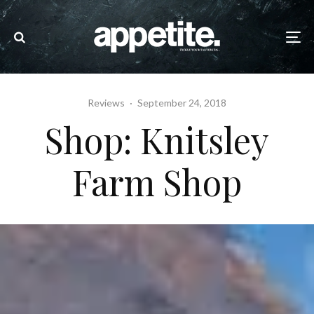
Reviews
·
September 24, 2018
Shop: Knitsley
Farm Shop