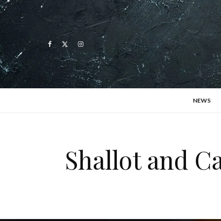
NEWS
Shallot and 