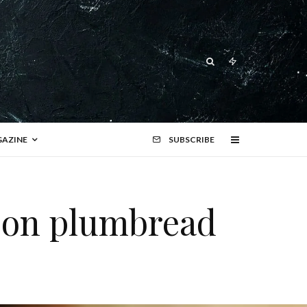
AZINE
SUBSCRIBE
 on plumbread