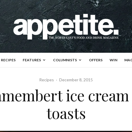
RECIPES
FEATURES
COLUMNISTS
OFFERS
WIN
MAG
Recipes
·
December 8, 2015
Camembert ice cream
toasts