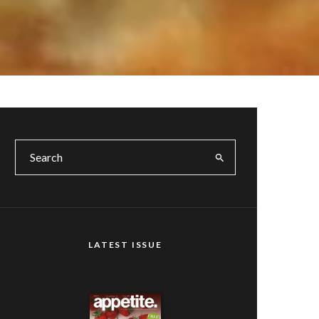
LATEST ISSUE