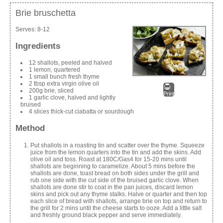
Brie bruschetta
Serves:
8-12
Ingredients
12 shallots, peeled and halved
1 lemon, quartered
1 small bunch fresh thyme
2 tbsp extra virgin olive oil
200g brie, sliced
Print
1 garlic clove, halved and lightly
bruised
4 slices thick-cut ciabatta or sourdough
Method
Put shallots in a roasting tin and scatter over the thyme. Squeeze
juice from the lemon quarters into the tin and add the skins. Add
olive oil and toss. Roast at 180C/Gas4 for 15-20 mins until
shallots are beginning to caramelize. About 5 mins before the
shallots are done, toast bread on both sides under the grill and
rub one side with the cut side of the bruised garlic clove. When
shallots are done stir to coat in the pan juices, discard lemon
skins and pick out any thyme stalks. Halve or quarter and then top
each slice of bread with shallots, arrange brie on top and return to
the grill for 2 mins until the cheese starts to ooze. Add a little salt
and freshly ground black pepper and serve immediately.