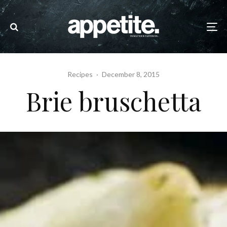
Recipes
·
December 8, 2015
Brie bruschetta