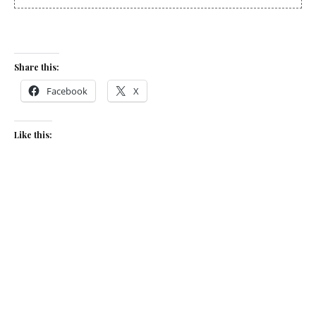
Share this:
Facebook
X
Like this:
Related
Watercress, brie and
Turkey, bacon and brie