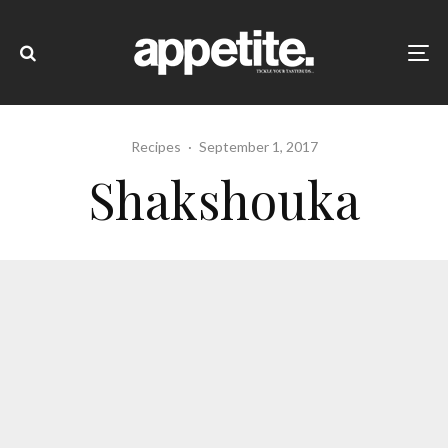
Recipes
·
September 1, 2017
Shakshouka