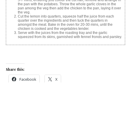
5-7 mins, ensuring you colour the cut half, remove and arrange in
the pan with the potatoes. Throw the whole garlic cloves in the
pan among the veg then add the chicken to the pan, laying it over
the veg.
Cut the lemon into quarters, squeeze half the juice from each
quarter over the ingredients and then tuck the quarters in
amongst the meat. Bake in the oven for 20-30 mins, until the
chicken is cooked and the vegetables tender.
Serve with the juices from the roasting tray and the garlic
squeezed from its skins, garnished with fennel fronds and parsley.
Share this:
Facebook
X
Like this: