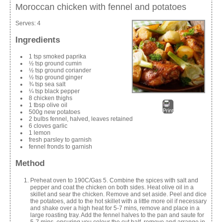
Moroccan chicken with fennel and potatoes
Serves:
4
Ingredients
1 tsp smoked paprika
½ tsp ground cumin
½ tsp ground coriander
½ tsp ground ginger
¾ tsp sea salt
¼ tsp black pepper
8 chicken thighs
1 tbsp olive oil
Print
500g new potatoes
2 bulbs fennel, halved, leaves retained
6 cloves garlic
1 lemon
fresh parsley to garnish
fennel fronds to garnish
Method
Preheat oven to 190C/Gas 5. Combine the spices with salt and
pepper and coat the chicken on both sides. Heat olive oil in a
skillet and sear the chicken. Remove and set aside. Peel and dice
the potatoes, add to the hot skillet with a little more oil if necessary
and shake over a high heat for 5-7 mins, remove and place in a
large roasting tray. Add the fennel halves to the pan and saute for