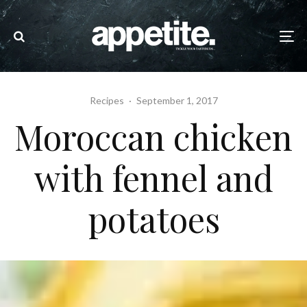
Recipes
·
September 1, 2017
Moroccan chicken
with fennel and
potatoes