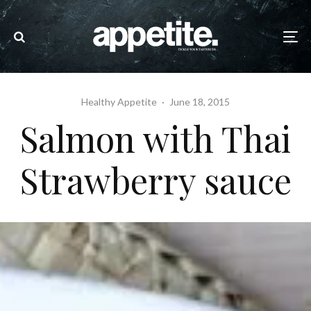
Healthy Appetite
·
June 18, 2015
Salmon with Thai
Strawberry sauce