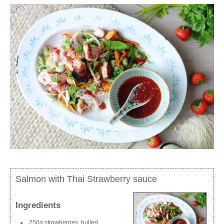
Salmon with Thai Strawberry sauce
Ingredients
250g strawberries, hulled