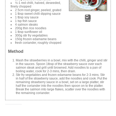
½-1 red chilli, halved, deseeded,
finely chopped
2.5cm root ginger, peeled, grated
1 tbsp sweet chilli dipping sauce
1 tbsp soy sauce
Print
1 tsp fish sauce
4 salmon steaks
200g thin rice noodles
1 tbsp sunflower oil
300g stir fry vegetables
150g frozen edamame beans
fresh coriander, roughly chopped
Method
Mash the strawberries in a bowl, mix with the chilli, ginger and stir
in the sauces. Spoon 1tbsp of the strawberry sauce over each
salmon steak and grill until browned. Add noodles to a pan of
boiling water, cook for 2-3 mins, then drain.
Stir fry vegetables and frozen edamame beans for 2-3 mins. Stir
in half of the strawberry sauce, add the noodles and cook. Put the
remaining strawberry sauce in a bowl, set on a large platter, stir
half the coriander into the noodles then spoon on to the platter.
Break the salmon into large flakes, scatter over the noodles with
the remaining coriander.
Share this: