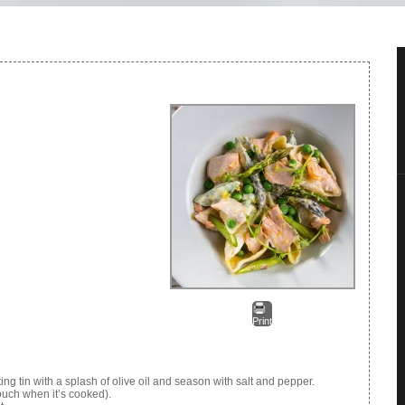
Print
g tin with a splash of olive oil and season with salt and pepper.
touch when it’s cooked).