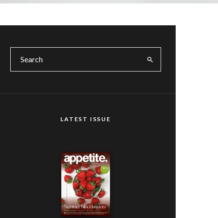
LATEST ISSUE