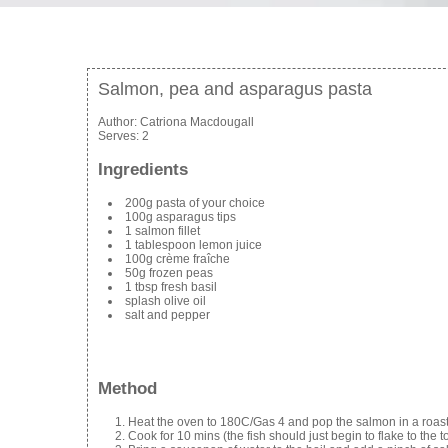
Salmon, pea and asparagus pasta
Author:
Catriona Macdougall
Serves:
2
Ingredients
200g pasta of your choice
100g asparagus tips
1 salmon fillet
1 tablespoon lemon juice
100g crème fraîche
50g frozen peas
1 tbsp fresh basil
splash olive oil
salt and pepper
Method
Heat the oven to 180C/Gas 4 and pop the salmon in a roastin
Cook for 10 mins (the fish should just begin to flake to the 