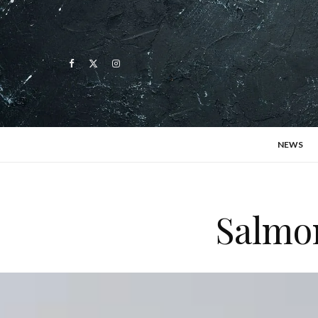
NEWS
Salmon