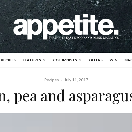
RECIPES
FEATURES
COLUMNISTS
OFFERS
WIN
MAG
Recipes
·
July 11, 2017
, pea and asparagu