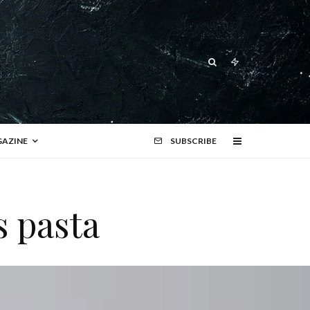
AZINE
SUBSCRIBE
s pasta