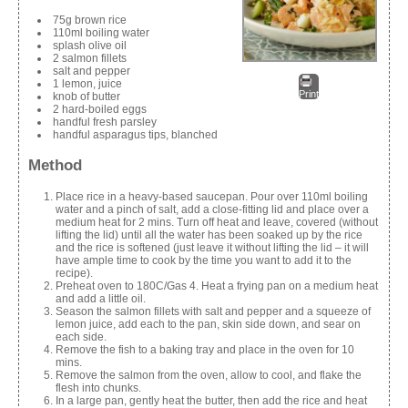
75g brown rice
110ml boiling water
splash olive oil
2 salmon fillets
salt and pepper
1 lemon, juice
Print
knob of butter
2 hard-boiled eggs
handful fresh parsley
handful asparagus tips, blanched
Method
Place rice in a heavy-based saucepan. Pour over 110ml boiling
water and a pinch of salt, add a close-fitting lid and place over a
medium heat for 2 mins. Turn off heat and leave, covered (without
lifting the lid) until all the water has been soaked up by the rice
and the rice is softened (just leave it without lifting the lid – it will
have ample time to cook by the time you want to add it to the
recipe).
Preheat oven to 180C/Gas 4. Heat a frying pan on a medium heat
and add a little oil.
Season the salmon fillets with salt and pepper and a squeeze of
lemon juice, add each to the pan, skin side down, and sear on
each side.
Remove the fish to a baking tray and place in the oven for 10
mins.
Remove the salmon from the oven, allow to cool, and flake the
flesh into chunks.
In a large pan, gently heat the butter, then add the rice and heat