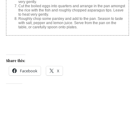
very gently.
Cut the boiled eggs into quarters and arrange in the pan amongst
the rice with the fish and roughly chopped asparagus tips. Leave
to heat very gently.
Roughly chop some parsley and add to the pan. Season to taste
with salt, pepper and lemon juice. Serve from the pan on the
table, or carefully spoon onto plates.
Share this:
Facebook
X
Like this:
Related