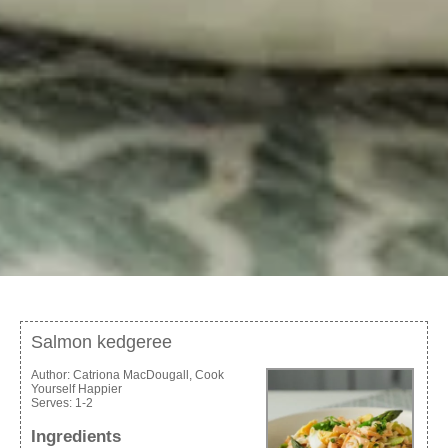
Salmon kedgeree
Author:
Catriona MacDougall, Cook
Yourself Happier
Serves:
1-2
Ingredients