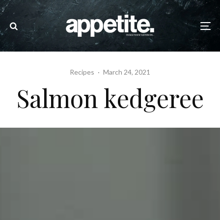
Recipes
·
March 24, 2021
Salmon kedgeree