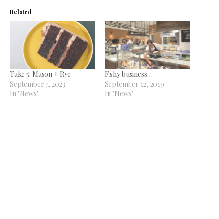
Related
Take 5: Mason + Rye
Fishy business…
September 7, 2023
September 12, 2019
In "News"
In "News"
The greatest show
July 9, 2018
In "News"