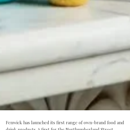
Fenwick has launched its first range of own-brand food and
drink products. A first for the Northumberland Street,