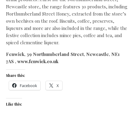
Newcastle store, the range features 30 products, including
Northumberland Street Honey, extracted from the store’s
own beehives on the roof. Biscuits, coffee, preserves,
liqueurs and more are also included in the range, while the
festive collection includes mince pies, coffee and tea, and
spiced clementine liqueur.
Fenwick, 39 Northumberland Street, Newcastle, NE1
7AS ,
www.fenwick.co.uk
Share this:
Facebook
X
Like this: