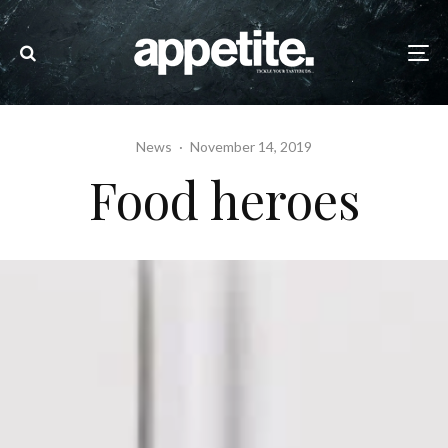
News
·
November 14, 2019
Food heroes