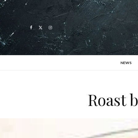
NEWS
Roast 