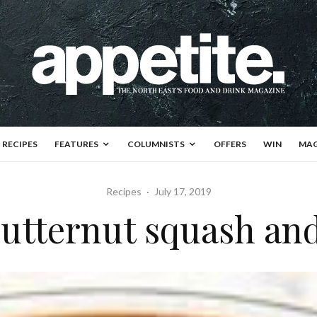
RECIPES
FEATURES
COLUMNISTS
OFFERS
WIN
MAG
Recipes
·
July 17, 2019
butternut squash an