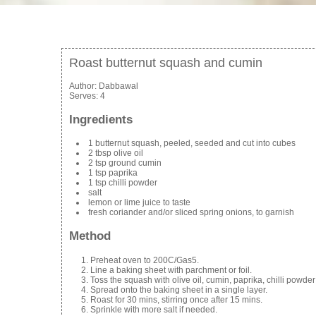
Roast butternut squash and cumin
Author:
Dabbawal
Serves:
4
Ingredients
1 butternut squash, peeled, seeded and cut into cubes
2 tbsp olive oil
2 tsp ground cumin
1 tsp paprika
1 tsp chilli powder
salt
lemon or lime juice to taste
fresh coriander and/or sliced spring onions, to garnish
Method
Preheat oven to 200C/Gas5.
Line a baking sheet with parchment or foil.
Toss the squash with olive oil, cumin, paprika, chilli powder
Spread onto the baking sheet in a single layer.
Roast for 30 mins, stirring once after 15 mins.
Sprinkle with more salt if needed.