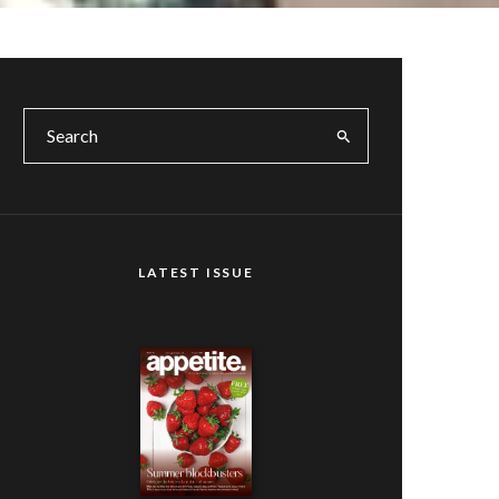
LATEST ISSUE