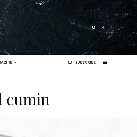
AZINE
SUBSCRIBE
d cumin