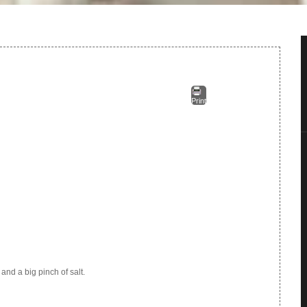
Print
 and a big pinch of salt.