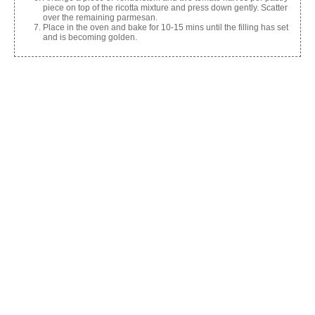
piece on top of the ricotta mixture and press down gently. Scatter
over the remaining parmesan.
Place in the oven and bake for 10-15 mins until the filling has set
and is becoming golden.
Share this:
Facebook
X
Like this:
Related