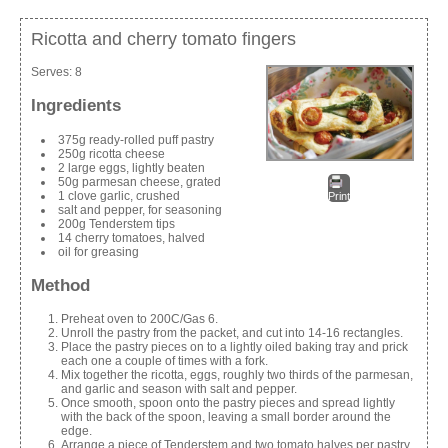
Ricotta and cherry tomato fingers
Serves:
8
Ingredients
375g ready-rolled puff pastry
250g ricotta cheese
2 large eggs, lightly beaten
50g parmesan cheese, grated
1 clove garlic, crushed
Print
salt and pepper, for seasoning
200g Tenderstem tips
14 cherry tomatoes, halved
oil for greasing
Method
Preheat oven to 200C/Gas 6.
Unroll the pastry from the packet, and cut into 14-16 rectangles.
Place the pastry pieces on to a lightly oiled baking tray and prick
each one a couple of times with a fork.
Mix together the ricotta, eggs, roughly two thirds of the parmesan,
and garlic and season with salt and pepper.
Once smooth, spoon onto the pastry pieces and spread lightly
with the back of the spoon, leaving a small border around the
edge.
Arrange a piece of Tenderstem and two tomato halves per pastry