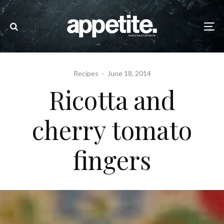
Recipes
·
June 18, 2014
Ricotta and
cherry tomato
fingers