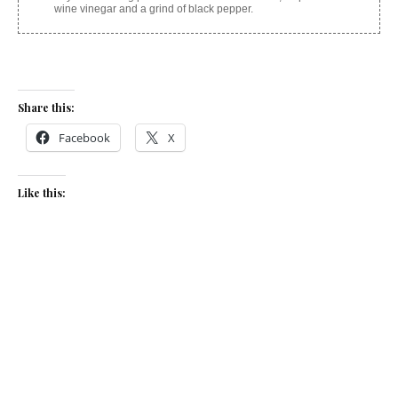
wine vinegar and a grind of black pepper.
Share this:
Facebook
X
Like this:
Related