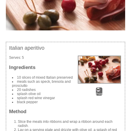
Italian aperitivo
Serves:
5
Ingredients
10 slices of mixed Italian preserved
meats such as speck, bresola and
prosciutto
20 radishes
splash olive oil
Print
splash red wine vinegar
black pepper
Method
Slice the meats into ribbons and wrap a ribbon around each
radish.
Lay on a serving plate and drizzle with olive oil, a splash of red