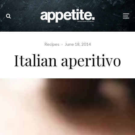
Recipes
·
June 18, 2014
Italian aperitivo