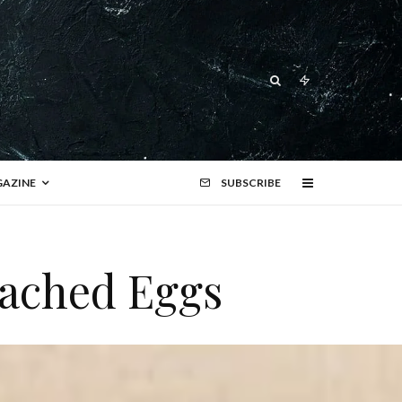
AZINE
SUBSCRIBE
oached Eggs