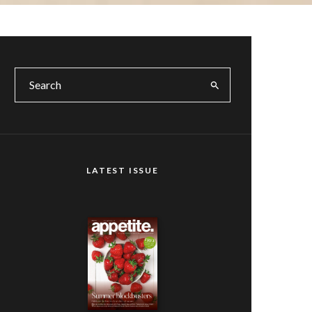
LATEST ISSUE