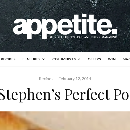
RECIPES
FEATURES
COLUMNISTS
OFFERS
WIN
MAG
Recipes
·
February 12, 2014
Stephen’s Perfect P