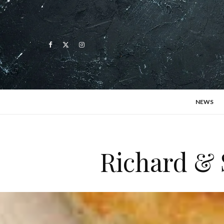
NEWS
Richard & 