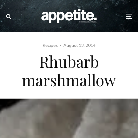
Recipes
·
August 13, 2014
Rhubarb
marshmallow