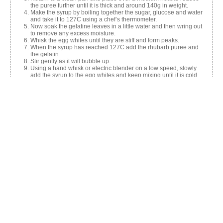
the puree further until it is thick and around 140g in weight.
Make the syrup by boiling together the sugar, glucose and water
and take it to 127C using a chef’s thermometer.
Now soak the gelatine leaves in a little water and then wring out
to remove any excess moisture.
Whisk the egg whites until they are stiff and form peaks.
When the syrup has reached 127C add the rhubarb puree and
the gelatin.
Stir gently as it will bubble up.
Using a hand whisk or electric blender on a low speed, slowly
add the syrup to the egg whites and keep mixing until it is cold.
Line the sandwich tin with oiled clingfilm and pour in the mixture.
Allow to set in the fridge.
Cut into cubes and roll in custard powder and icing sugar to coat.
Share this:
Facebook
X
Like this: