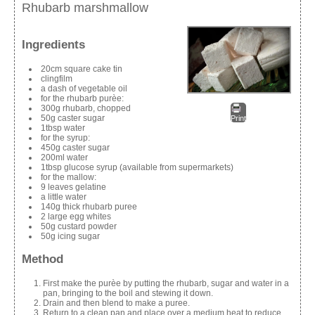
Rhubarb marshmallow
Ingredients
20cm square cake tin
clingfilm
a dash of vegetable oil
for the rhubarb purèe:
300g rhubarb, chopped
50g caster sugar
Print
1tbsp water
for the syrup:
450g caster sugar
200ml water
1tbsp glucose syrup (available from supermarkets)
for the mallow:
9 leaves gelatine
a little water
140g thick rhubarb puree
2 large egg whites
50g custard powder
50g icing sugar
Method
First make the purèe by putting the rhubarb, sugar and water in a
pan, bringing to the boil and stewing it down.
Drain and then blend to make a puree.
Return to a clean pan and place over a medium heat to reduce