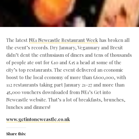
The latest
NE1 Newcastle Restaurant Week
has broken all
the event’s records. Dry January, Veganuary and Brexit
didn’t dent the enthusiasm of diners and tens of thousands
of people ate out for £10 and £15 a head at some of the
city’s top restaurants. The event delivered an economic
boost to the local economy of more than £600,000, with
112 restaurants taking part January 21-27 and more than
45,000 vouchers downloaded from NE1’s Get into
Newcastle website. That’s a lot of breakfasts, brunches,
lunches and dinners!
www.getintonewcastle.co.uk
Share this: