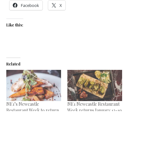
Facebook
X
Like this:
Related
NE1’s Newcastle
NE1 Newcastle Restaurant
Restaurant Week to return
Week returns January 13-19
January 15-21
January 7, 2025
January 4, 2024
In "News"
In "News"