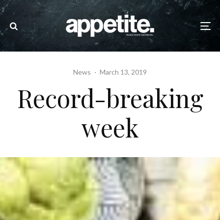
News
·
March 13, 2019
Record-breaking
week