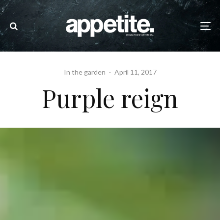
In the garden
·
April 11, 2017
Purple reign