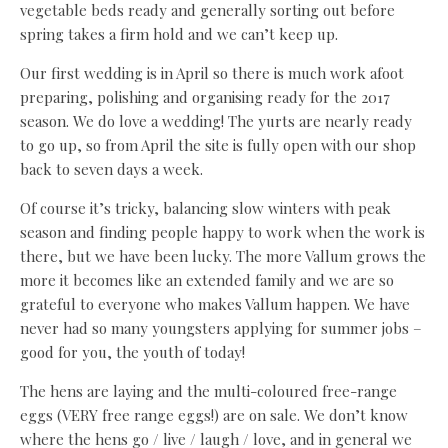
vegetable beds ready and generally sorting out before
spring takes a firm hold and we can’t keep up.
Our first wedding is in April so there is much work afoot
preparing, polishing and organising ready for the 2017
season. We do love a wedding! The yurts are nearly ready
to go up, so from April the site is fully open with our shop
back to seven days a week.
Of course it’s tricky, balancing slow winters with peak
season and finding people happy to work when the work is
there, but we have been lucky. The more Vallum grows the
more it becomes like an extended family and we are so
grateful to everyone who makes Vallum happen. We have
never had so many youngsters applying for summer jobs –
good for you, the youth of today!
The hens are laying and the multi-coloured free-range
eggs (VERY free range eggs!) are on sale. We don’t know
where the hens go / live / laugh / love, and in general we