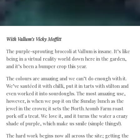
With Vallum’s Vicky Moffitt
The purple-sprouting broccoli at Vallum is insane. It’s like
being in a virtual reality world down here in the garden,
and it’s been a bumper crop this year.
The colours are amazing and we can’t do enough with it.
We’ve sautéed it with chilli, put it in tarts with stilton and
even worked it into sourdoughs. The most amazing use,
however, is when we pop it on the Sunday lunch as the
jewel in the crown; it sets the North Acomb Farm roast
pork off a treat. We love it, and it turns the water a crazy
shade of purple, which make us smile (simple things!).
The hard work begins now all across the site; getting the