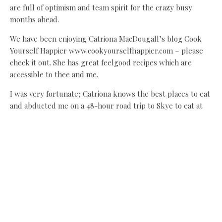
are full of optimism and team spirit for the crazy busy
months ahead.
We have been enjoying Catriona MacDougall’s blog Cook
Yourself Happier www.cookyourselfhappier.com – please
check it out. She has great feelgood recipes which are
accessible to thee and me.
I was very fortunate; Catriona knows the best places to eat
and abducted me on a 48-hour road trip to Skye to eat at
The Three Chimneys last week. It was a heavenly trip, if an
insane drive, and yes, we laughed until we wheezed! Happy
spring!
Vallum, Military Road, Newcastle, NE18 0LL
tel 01434 672 652,
www.vallumfarm.co.uk
Share this:
Facebook
X