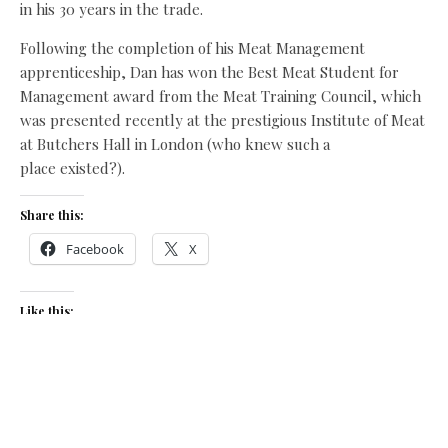
in his 30 years in the trade.
Following the completion of his Meat Management
apprenticeship, Dan has won the Best Meat Student for
Management award from the Meat Training Council, which
was presented recently at the prestigious Institute of Meat
at Butchers Hall in London (who knew such a
place existed?).
Share this:
Facebook
X
Like this:
Related