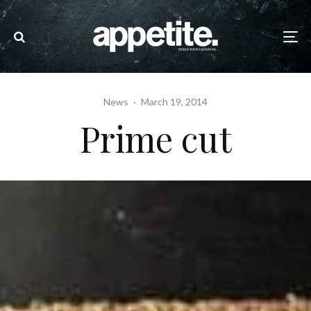
News
·
March 19, 2014
Prime cut