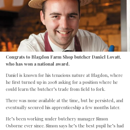
Congrats to Blagdon Farm Shop butcher Daniel Lovatt,
who has won a national award.
Daniel is known for his tenacious nature at Blagdon, where
he first turned up in 2008 asking for a position where he
could learn the butcher’s trade from field to fork.
There was none available at the time, but he persisted, and
eventually secured his apprenticeship a few months later.
He’s been working under butchery manager Simon
Osborne ever since. Simon says he’s the best pupil he’s had