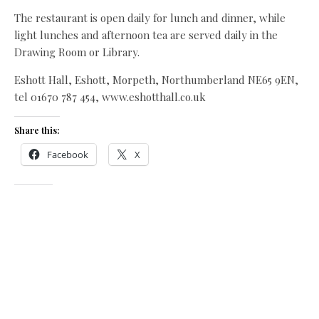
The restaurant is open daily for lunch and dinner, while
light lunches and afternoon tea are served daily in the
Drawing Room or Library.
Eshott Hall, Eshott, Morpeth, Northumberland NE65 9EN,
tel 01670 787 454, www.eshotthall.co.uk
Share this:
Facebook
X
Like this:
Related