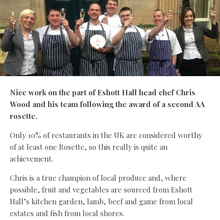
Nice work on the part of Eshott Hall head chef Chris
Wood and his team following the award of a second AA
rosette.
Only 10% of restaurants in the UK are considered worthy
of at least one Rosette, so this really is quite an
achievement.
Chris is a true champion of local produce and, where
possible, fruit and vegetables are sourced from Eshott
Hall’s kitchen garden, lamb, beef and game from local
estates and fish from local shores.