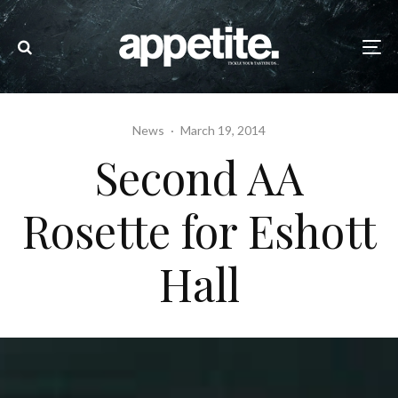
News
·
March 19, 2014
Second AA
Rosette for Eshott
Hall